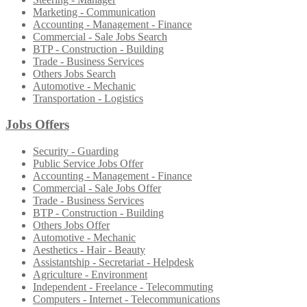
Marketing - Communication
Accounting - Management - Finance
Commercial - Sale Jobs Search
BTP - Construction - Building
Trade - Business Services
Others Jobs Search
Automotive - Mechanic
Transportation - Logistics
Jobs Offers
Security - Guarding
Public Service Jobs Offer
Accounting - Management - Finance
Commercial - Sale Jobs Offer
Trade - Business Services
BTP - Construction - Building
Others Jobs Offer
Automotive - Mechanic
Aesthetics - Hair - Beauty
Assistantship - Secretariat - Helpdesk
Agriculture - Environment
Independent - Freelance - Telecommuting
Computers - Internet - Telecommunications