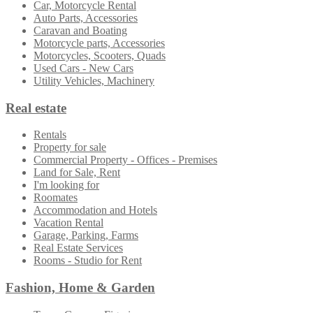
Car, Motorcycle Rental
Auto Parts, Accessories
Caravan and Boating
Motorcycle parts, Accessories
Motorcycles, Scooters, Quads
Used Cars - New Cars
Utility Vehicles, Machinery
Real estate
Rentals
Property for sale
Commercial Property - Offices - Premises
Land for Sale, Rent
I'm looking for
Roomates
Accommodation and Hotels
Vacation Rental
Garage, Parking, Farms
Real Estate Services
Rooms - Studio for Rent
Fashion, Home & Garden