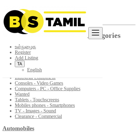
தள வரைபடம்
List of Categories and Sub-categories
உள்நுழைக
Multimedia
Register
Add Listing
Materials & Professional equipment
TA
Multimedia & Phones Accessories
English
CD/DVD - Books - Movies
Industrial Equipment
Consoles - Video Games
Computers - PC - Office Supplies
Wanted
Tablets - Touchscreens
Mobiles phones - Smartphones
TV - Images - Sound
Clearance - Commercial
Automobiles