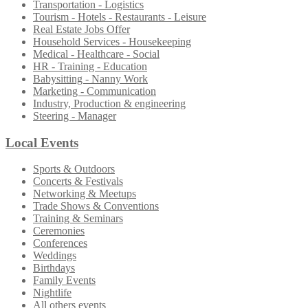
Transportation - Logistics
Tourism - Hotels - Restaurants - Leisure
Real Estate Jobs Offer
Household Services - Housekeeping
Medical - Healthcare - Social
HR - Training - Education
Babysitting - Nanny Work
Marketing - Communication
Industry, Production & engineering
Steering - Manager
Local Events
Sports & Outdoors
Concerts & Festivals
Networking & Meetups
Trade Shows & Conventions
Training & Seminars
Ceremonies
Conferences
Weddings
Birthdays
Family Events
Nightlife
All others events