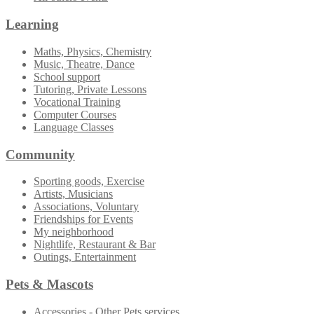
Learning
Maths, Physics, Chemistry
Music, Theatre, Dance
School support
Tutoring, Private Lessons
Vocational Training
Computer Courses
Language Classes
Community
Sporting goods, Exercise
Artists, Musicians
Associations, Voluntary
Friendships for Events
My neighborhood
Nightlife, Restaurant & Bar
Outings, Entertainment
Pets & Mascots
Accessories - Other Pets services