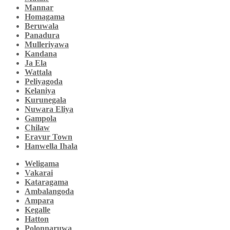
Mannar
Homagama
Beruwala
Panadura
Mulleriyawa
Kandana
Ja Ela
Wattala
Peliyagoda
Kelaniya
Kurunegala
Nuwara Eliya
Gampola
Chilaw
Eravur Town
Hanwella Ihala
Weligama
Vakarai
Kataragama
Ambalangoda
Ampara
Kegalle
Hatton
Polonnaruwa