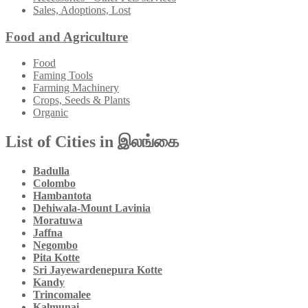
Sales, Adoptions, Lost
Food and Agriculture
Food
Faming Tools
Farming Machinery
Crops, Seeds & Plants
Organic
List of Cities in இலங்கை
Badulla
Colombo
Hambantota
Dehiwala-Mount Lavinia
Moratuwa
Jaffna
Negombo
Pita Kotte
Sri Jayewardenepura Kotte
Kandy
Trincomalee
Kalmunai