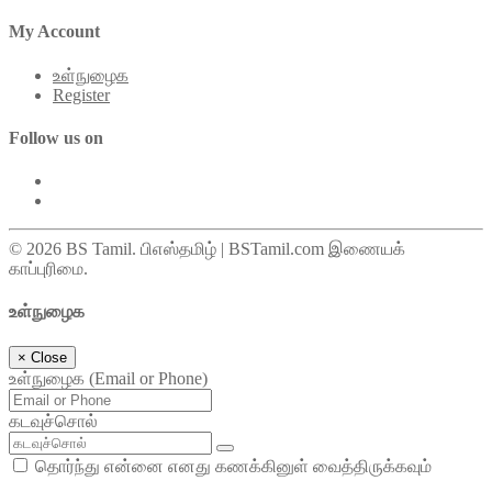
My Account
உள்நுழைக
Register
Follow us on
© 2026 BS Tamil. பிஎஸ்தமிழ் | BSTamil.com இணையக்
காப்புரிமை.
உள்நுழைக
×
Close
உள்நுழைக (Email or Phone)
கடவுச்சொல்
தொர்ந்து என்னை எனது கணக்கினுள் வைத்திருக்கவும்