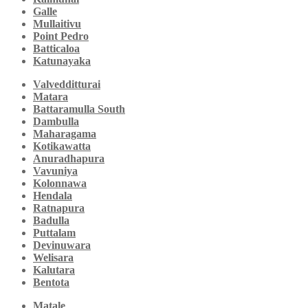
Galle
Mullaitivu
Point Pedro
Batticaloa
Katunayaka
Valvedditturai
Matara
Battaramulla South
Dambulla
Maharagama
Kotikawatta
Anuradhapura
Vavuniya
Kolonnawa
Hendala
Ratnapura
Badulla
Puttalam
Devinuwara
Welisara
Kalutara
Bentota
Matale