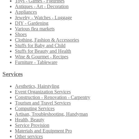
Toys - Games - Figurines
Antiques - Art - Decoration
Appliances
Jewelry - Watches - Luggage
DIY - Gardening
Various flea markets
Shoes
Clothing, Fashion & Accessories
Stuffs for Baby and Child
Stuffs for Beauty and Health
Wine & Gourmet - Recipes
Furniture - Tableware
Services
Aesthetics, Hairstyling
Event Organization Services
Construction - Renovation - Carpentry
Tourism and Travel Services
Computing Services
Artisan, Troubleshooting, Handyman
Health, Beauty
Service Provision
Materials and Equipment Pro
Other services