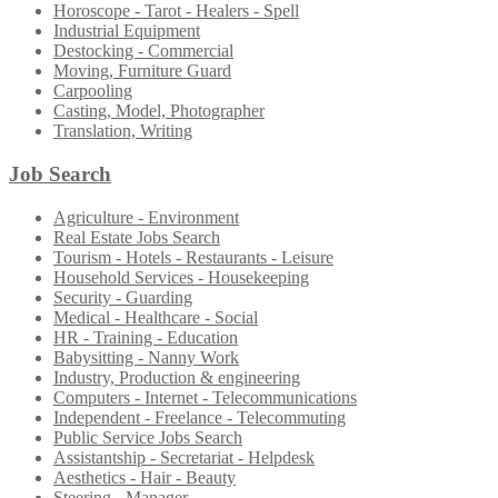
Horoscope - Tarot - Healers - Spell
Industrial Equipment
Destocking - Commercial
Moving, Furniture Guard
Carpooling
Casting, Model, Photographer
Translation, Writing
Job Search
Agriculture - Environment
Real Estate Jobs Search
Tourism - Hotels - Restaurants - Leisure
Household Services - Housekeeping
Security - Guarding
Medical - Healthcare - Social
HR - Training - Education
Babysitting - Nanny Work
Industry, Production & engineering
Computers - Internet - Telecommunications
Independent - Freelance - Telecommuting
Public Service Jobs Search
Assistantship - Secretariat - Helpdesk
Aesthetics - Hair - Beauty
Steering - Manager