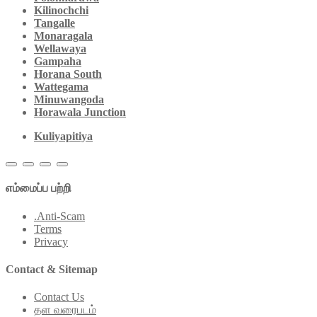
Kilinochchi
Tangalle
Monaragala
Wellawaya
Gampaha
Horana South
Wattegama
Minuwangoda
Horawala Junction
Kuliyapitiya
எம்மைப்ப பற்றி
.Anti-Scam
Terms
Privacy
Contact & Sitemap
Contact Us
தள வரைபடம்