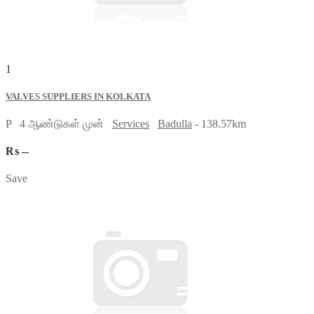
1
VALVES SUPPLIERS IN KOLKATA
P
4 ஆண்டுகள் முன்
Services
Badulla
- 138.57km
₨ --
Save