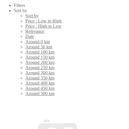
Filters
Sort by
Sort by
Price : Low to High
Price : High to Low
Relevance
Date
Around 0 km
Around 50 km
Around 100 km
Around 150 km
Around 200 km
Around 250 km
Around 300 km
Around 350 km
Around 400 km
Around 450 km
Around 500 km