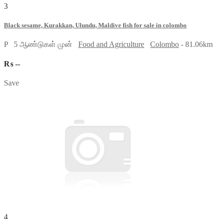
3
Black sesame, Kurakkan, Ulundu, Maldive fish for sale in colombo
P
5 ஆண்டுகள் முன்
Food and Agriculture
Colombo
- 81.06km
₨ --
Save
4