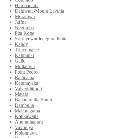
Hambantota
Dehiwala-Mount Lavinia
Moratuwa
Jaffna
Negombo
Pita Kotte
Sri Jayewardenepura Kotte
Kandy
Trincomalee
Kalmunai
Galle
Mullaitivu
Point Pedro
Batticaloa
Katunayaka
Valvedditturai
Matara
Battaramulla South
Dambulla
Maharagama
Kotikawatta
Anuradhapura
Vavuniya
Kolonnawa