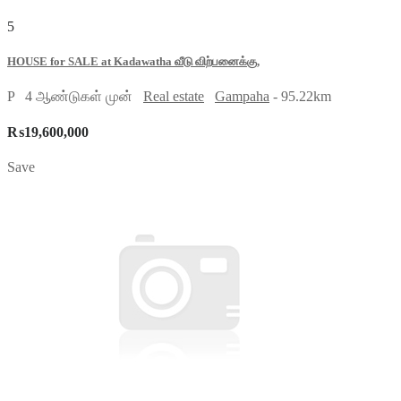
5
HOUSE for SALE at Kadawatha வீடு விற்பனைக்கு,
P
4 ஆண்டுகள் முன்
Real estate
Gampaha
- 95.22km
₨19,600,000
Save