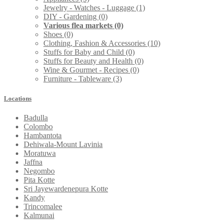
Jewelry - Watches - Luggage
(1)
DIY - Gardening
(0)
Various flea markets
(0)
Shoes
(0)
Clothing, Fashion & Accessories
(10)
Stuffs for Baby and Child
(0)
Stuffs for Beauty and Health
(0)
Wine & Gourmet - Recipes
(0)
Furniture - Tableware
(3)
Locations
Badulla
Colombo
Hambantota
Dehiwala-Mount Lavinia
Moratuwa
Jaffna
Negombo
Pita Kotte
Sri Jayewardenepura Kotte
Kandy
Trincomalee
Kalmunai