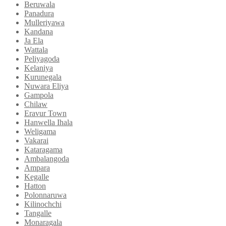
Beruwala
Panadura
Mulleriyawa
Kandana
Ja Ela
Wattala
Peliyagoda
Kelaniya
Kurunegala
Nuwara Eliya
Gampola
Chilaw
Eravur Town
Hanwella Ihala
Weligama
Vakarai
Kataragama
Ambalangoda
Ampara
Kegalle
Hatton
Polonnaruwa
Kilinochchi
Tangalle
Monaragala