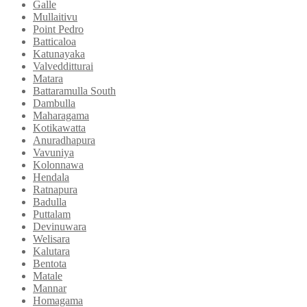
Galle
Mullaitivu
Point Pedro
Batticaloa
Katunayaka
Valvedditturai
Matara
Battaramulla South
Dambulla
Maharagama
Kotikawatta
Anuradhapura
Vavuniya
Kolonnawa
Hendala
Ratnapura
Badulla
Puttalam
Devinuwara
Welisara
Kalutara
Bentota
Matale
Mannar
Homagama