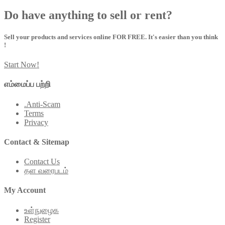
Do have anything to sell or rent?
Sell your products and services online FOR FREE. It's easier than you think
!
Start Now!
எம்மைப்ப பற்றி
.Anti-Scam
Terms
Privacy
Contact & Sitemap
Contact Us
தள வரைபடம்
My Account
உள்நுழைக
Register