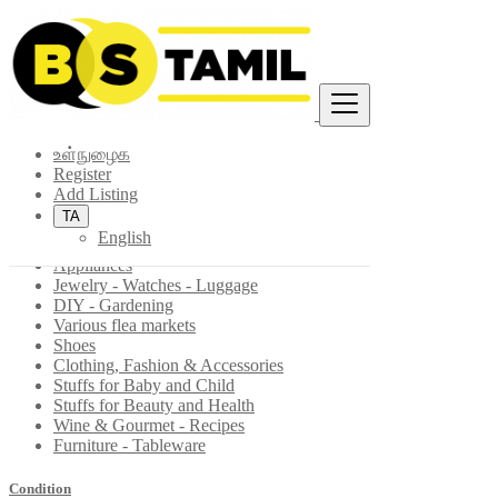
Find
இலங்கை
உள்நுழைக
Fashion, Home & Garden
Register
All ads in Various flea markets
Add Listing
TA
Toys - Games - Figurines
English
Antiques - Art - Decoration
Appliances
Jewelry - Watches - Luggage
DIY - Gardening
Various flea markets
Shoes
Clothing, Fashion & Accessories
Stuffs for Baby and Child
Stuffs for Beauty and Health
Wine & Gourmet - Recipes
Furniture - Tableware
Condition