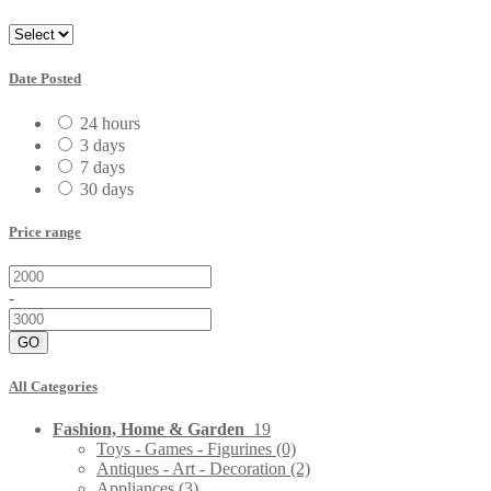
Date Posted
24 hours
3 days
7 days
30 days
Price range
-
GO
All Categories
Fashion, Home & Garden
19
Toys - Games - Figurines
(0)
Antiques - Art - Decoration
(2)
Appliances
(3)