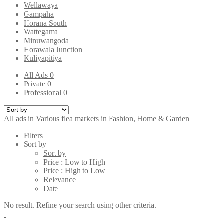
Wellawaya
Gampaha
Horana South
Wattegama
Minuwangoda
Horawala Junction
Kuliyapitiya
All Ads
0
Private
0
Professional
0
All ads
in
Various flea markets
in
Fashion, Home & Garden
Filters
Sort by
Sort by
Price : Low to High
Price : High to Low
Relevance
Date
No result. Refine your search using other criteria.