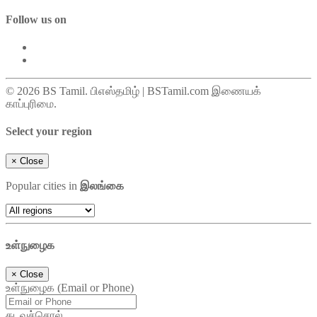
Follow us on
© 2026 BS Tamil. பிஎஸ்தமிழ் | BSTamil.com இணையக்
காப்புரிமை.
Select your region
×
Close
Popular cities in
இலங்கை
உள்நுழைக
×
Close
உள்நுழைக (Email or Phone)
கடவுச்சொல்