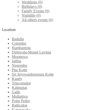
Weddings
(0)
Birthdays
(0)
Family Events
(0)
Nightlife
(0)
All others events
(0)
Locations
Badulla
Colombo
Hambantota
Dehiwala-Mount Lavinia
Moratuwa
Jaffna
Negombo
Pita Kotte
Sri Jayewardenepura Kotte
Kandy
Trincomalee
Kalmunai
Galle
Mullaitivu
Point Pedro
Batticaloa
Katunayaka