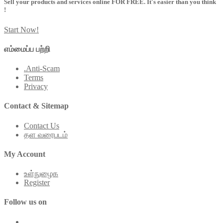
Sell your products and services online FOR FREE. It's easier than you think
!
Start Now!
எம்மைப்ப பற்றி
.Anti-Scam
Terms
Privacy
Contact & Sitemap
Contact Us
தள வரைபடம்
My Account
உள்நுழைக
Register
Follow us on