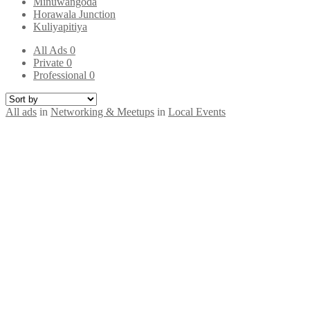
Minuwangoda
Horawala Junction
Kuliyapitiya
All Ads
0
Private
0
Professional
0
All ads
in
Networking & Meetups
in
Local Events