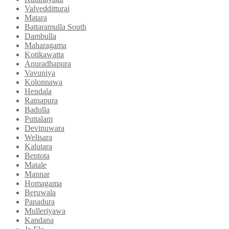
Valvedditturai
Matara
Battaramulla South
Dambulla
Maharagama
Kotikawatta
Anuradhapura
Vavuniya
Kolonnawa
Hendala
Ratnapura
Badulla
Puttalam
Devinuwara
Welisara
Kalutara
Bentota
Matale
Mannar
Homagama
Beruwala
Panadura
Mulleriyawa
Kandana