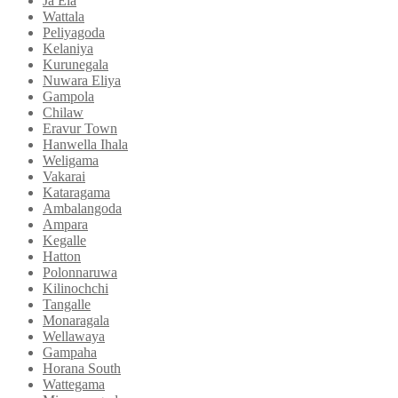
Ja Ela
Wattala
Peliyagoda
Kelaniya
Kurunegala
Nuwara Eliya
Gampola
Chilaw
Eravur Town
Hanwella Ihala
Weligama
Vakarai
Kataragama
Ambalangoda
Ampara
Kegalle
Hatton
Polonnaruwa
Kilinochchi
Tangalle
Monaragala
Wellawaya
Gampaha
Horana South
Wattegama