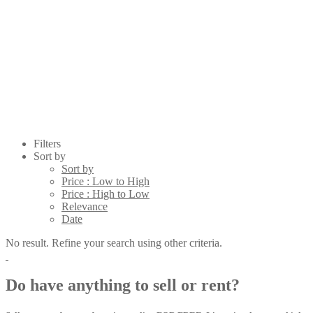
Filters
Sort by
Sort by
Price : Low to High
Price : High to Low
Relevance
Date
No result. Refine your search using other criteria.
Do have anything to sell or rent?