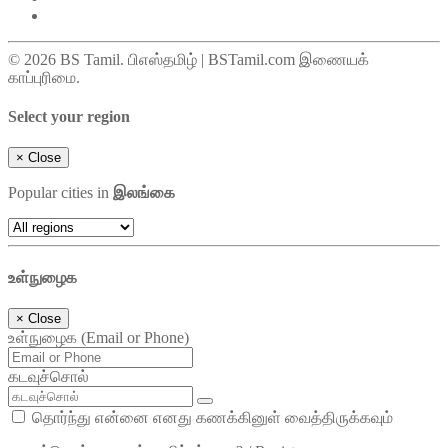
© 2026 BS Tamil. பிஎஸ்தமிழ் | BSTamil.com இணையக்
காப்புரிமை.
Select your region
×
Close
Popular cities in
இலங்கை
உள்நுழைக
×
Close
உள்நுழைக (Email or Phone)
கடவுச்சொல்
தொர்ந்து என்னை எனது கணக்கினுள் வைத்திருக்கவும்