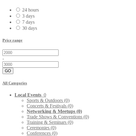
24 hours
3 days
7 days
30 days
Price range
-
GO
All Categories
Local Events
0
Sports & Outdoors
(0)
Concerts & Festivals
(0)
Networking & Meetups
(0)
Trade Shows & Conventions
(0)
Training & Seminars
(0)
Ceremonies
(0)
Conferences
(0)