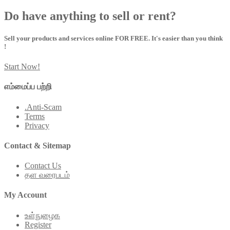
Do have anything to sell or rent?
Sell your products and services online FOR FREE. It's easier than you think
!
Start Now!
எம்மைப்ப பற்றி
.Anti-Scam
Terms
Privacy
Contact & Sitemap
Contact Us
தள வரைபடம்
My Account
உள்நுழைக
Register