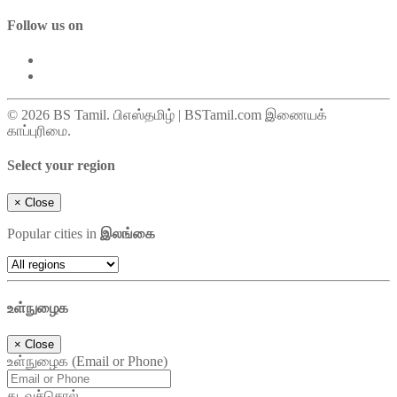
Follow us on
© 2026 BS Tamil. பிஎஸ்தமிழ் | BSTamil.com இணையக்
காப்புரிமை.
Select your region
×
Close
Popular cities in
இலங்கை
உள்நுழைக
×
Close
உள்நுழைக (Email or Phone)
கடவுச்சொல்