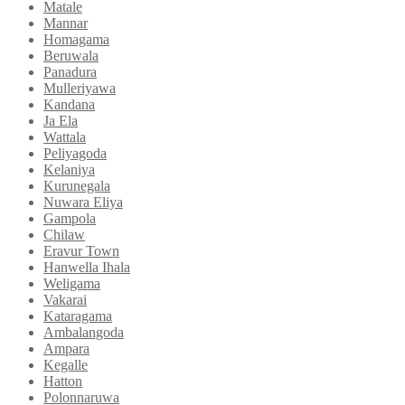
Matale
Mannar
Homagama
Beruwala
Panadura
Mulleriyawa
Kandana
Ja Ela
Wattala
Peliyagoda
Kelaniya
Kurunegala
Nuwara Eliya
Gampola
Chilaw
Eravur Town
Hanwella Ihala
Weligama
Vakarai
Kataragama
Ambalangoda
Ampara
Kegalle
Hatton
Polonnaruwa