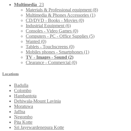
Multimedia
23
Materials & Professional equipment
(8)
Multimedia & Phones Accessories
(1)
CD/DVD - Books - Movies
(0)
Industrial Equipment
(6)
Consoles - Video Games
(0)
Computers - PC - Office Supplies
(5)
Wanted
(0)
Tablets - Touchscreens
(0)
Mobiles phones - Smartphones
(1)
TV - Images - Sound
(2)
Clearance - Commercial
(0)
Locations
Badulla
Colombo
Hambantota
Dehiwala-Mount Lavinia
Moratuwa
Jaffna
Negombo
Pita Kotte
Sri Jayewardenepura Kotte