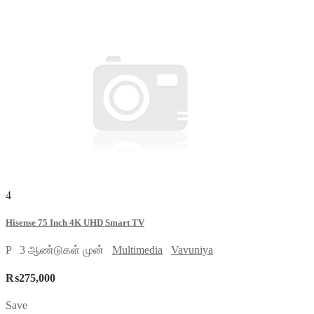
4
Hisense 75 Inch 4K UHD Smart TV
P
3 ஆண்டுகள் முன்
Multimedia
Vavuniya
₨275,000
Save