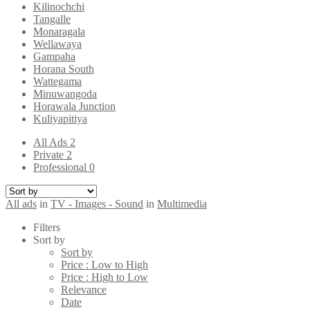
Kilinochchi
Tangalle
Monaragala
Wellawaya
Gampaha
Horana South
Wattegama
Minuwangoda
Horawala Junction
Kuliyapitiya
All Ads
2
Private
2
Professional
0
All ads
in
TV - Images - Sound
in
Multimedia
Filters
Sort by
Sort by
Price : Low to High
Price : High to Low
Relevance
Date