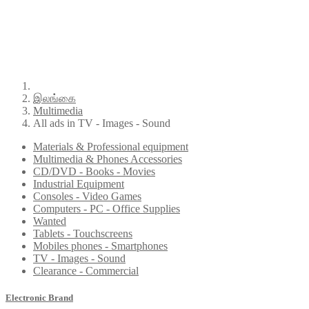
இலங்கை
Multimedia
All ads in TV - Images - Sound
Materials & Professional equipment
Multimedia & Phones Accessories
CD/DVD - Books - Movies
Industrial Equipment
Consoles - Video Games
Computers - PC - Office Supplies
Wanted
Tablets - Touchscreens
Mobiles phones - Smartphones
TV - Images - Sound
Clearance - Commercial
Electronic Brand