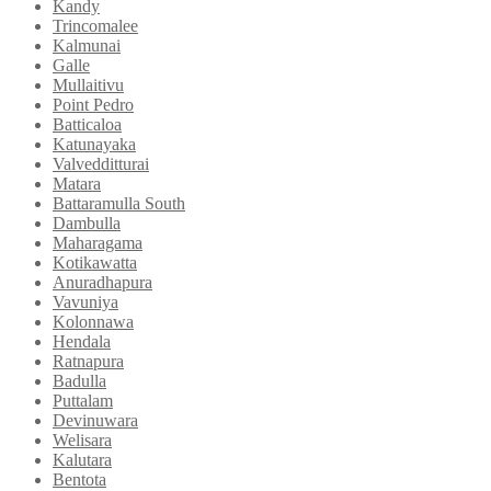
Kandy
Trincomalee
Kalmunai
Galle
Mullaitivu
Point Pedro
Batticaloa
Katunayaka
Valvedditturai
Matara
Battaramulla South
Dambulla
Maharagama
Kotikawatta
Anuradhapura
Vavuniya
Kolonnawa
Hendala
Ratnapura
Badulla
Puttalam
Devinuwara
Welisara
Kalutara
Bentota