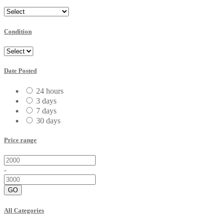
Condition
Date Posted
24 hours
3 days
7 days
30 days
Price range
-
GO
All Categories