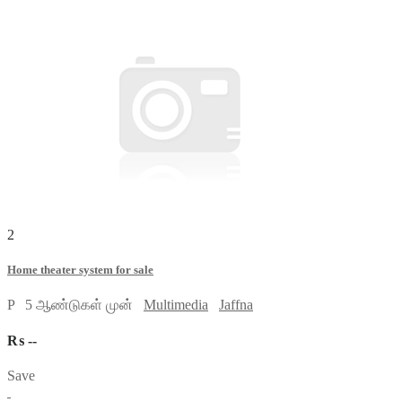
2
Home theater system for sale
P
5 ஆண்டுகள் முன்
Multimedia
Jaffna
₨ --
Save