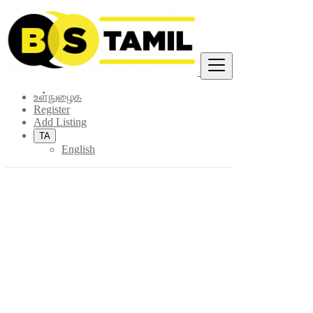
Find
உள்நுழைக
Register
Add Listing
TA
English