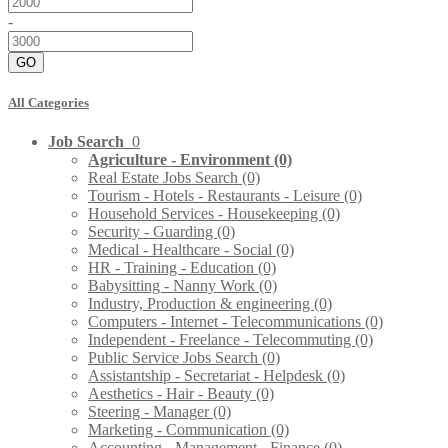
-
GO
All Categories
Job Search
0
Agriculture - Environment
(0)
Real Estate Jobs Search
(0)
Tourism - Hotels - Restaurants - Leisure
(0)
Household Services - Housekeeping
(0)
Security - Guarding
(0)
Medical - Healthcare - Social
(0)
HR - Training - Education
(0)
Babysitting - Nanny Work
(0)
Industry, Production & engineering
(0)
Computers - Internet - Telecommunications
(0)
Independent - Freelance - Telecommuting
(0)
Public Service Jobs Search
(0)
Assistantship - Secretariat - Helpdesk
(0)
Aesthetics - Hair - Beauty
(0)
Steering - Manager
(0)
Marketing - Communication
(0)
Accounting - Management - Finance
(0)