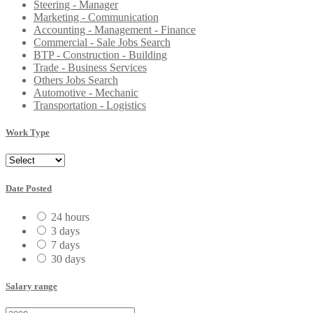
Steering - Manager
Marketing - Communication
Accounting - Management - Finance
Commercial - Sale Jobs Search
BTP - Construction - Building
Trade - Business Services
Others Jobs Search
Automotive - Mechanic
Transportation - Logistics
Work Type
Date Posted
24 hours
3 days
7 days
30 days
Salary range