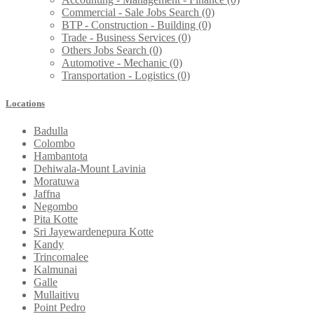
Commercial - Sale Jobs Search
(0)
BTP - Construction - Building
(0)
Trade - Business Services
(0)
Others Jobs Search
(0)
Automotive - Mechanic
(0)
Transportation - Logistics
(0)
Locations
Badulla
Colombo
Hambantota
Dehiwala-Mount Lavinia
Moratuwa
Jaffna
Negombo
Pita Kotte
Sri Jayewardenepura Kotte
Kandy
Trincomalee
Kalmunai
Galle
Mullaitivu
Point Pedro