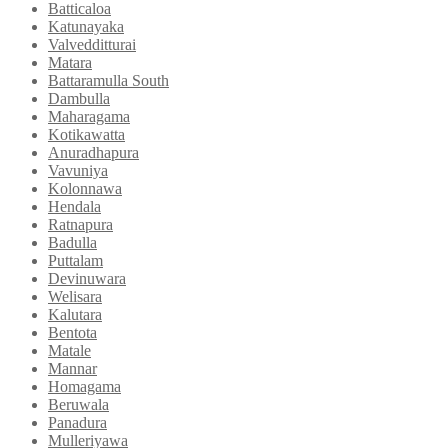
Batticaloa
Katunayaka
Valvedditturai
Matara
Battaramulla South
Dambulla
Maharagama
Kotikawatta
Anuradhapura
Vavuniya
Kolonnawa
Hendala
Ratnapura
Badulla
Puttalam
Devinuwara
Welisara
Kalutara
Bentota
Matale
Mannar
Homagama
Beruwala
Panadura
Mulleriyawa