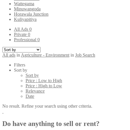
Wattegama
Minuwangoda
Horawala Junction
Kuliyapitiya
All Ads
0
Private
0
Professional
0
All ads
in
Agriculture - Environment
in
Job Search
Filters
Sort by
Sort by
Price : Low to High
Price : High to Low
Relevance
Date
No result. Refine your search using other criteria.
Do have anything to sell or rent?