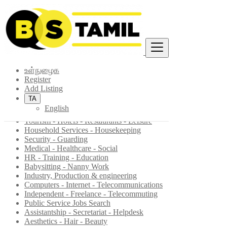
Find
இலங்கை
உள்நுழைக
Job Search
Register
All ads in Agriculture - Environment
Add Listing
TA
Agriculture - Environment
English
Real Estate Jobs Search
Tourism - Hotels - Restaurants - Leisure
Household Services - Housekeeping
Security - Guarding
Medical - Healthcare - Social
HR - Training - Education
Babysitting - Nanny Work
Industry, Production & engineering
Computers - Internet - Telecommunications
Independent - Freelance - Telecommuting
Public Service Jobs Search
Assistantship - Secretariat - Helpdesk
Aesthetics - Hair - Beauty