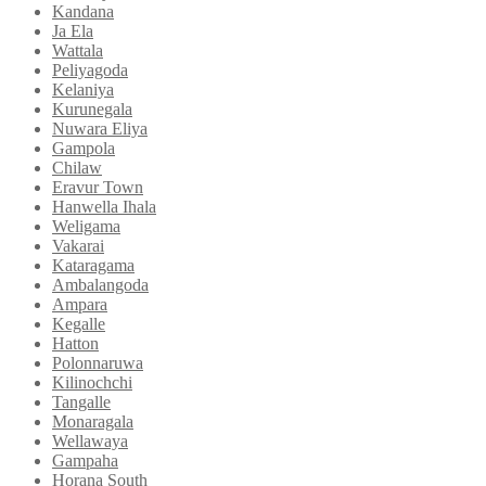
Kandana
Ja Ela
Wattala
Peliyagoda
Kelaniya
Kurunegala
Nuwara Eliya
Gampola
Chilaw
Eravur Town
Hanwella Ihala
Weligama
Vakarai
Kataragama
Ambalangoda
Ampara
Kegalle
Hatton
Polonnaruwa
Kilinochchi
Tangalle
Monaragala
Wellawaya
Gampaha
Horana South