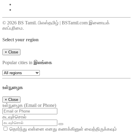
© 2026 BS Tamil. பிஎஸ்தமிழ் | BSTamil.com இணையக்
காப்புரிமை.
Select your region
×
Close
Popular cities in
இலங்கை
உள்நுழைக
×
Close
உள்நுழைக (Email or Phone)
கடவுச்சொல்
தொர்ந்து என்னை எனது கணக்கினுள் வைத்திருக்கவும்