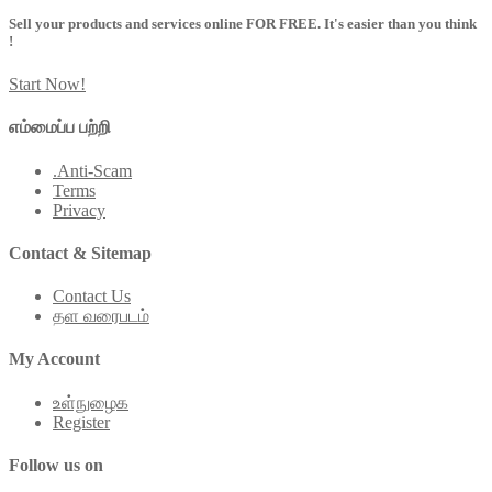
Sell your products and services online FOR FREE. It's easier than you think
!
Start Now!
எம்மைப்ப பற்றி
.Anti-Scam
Terms
Privacy
Contact & Sitemap
Contact Us
தள வரைபடம்
My Account
உள்நுழைக
Register
Follow us on