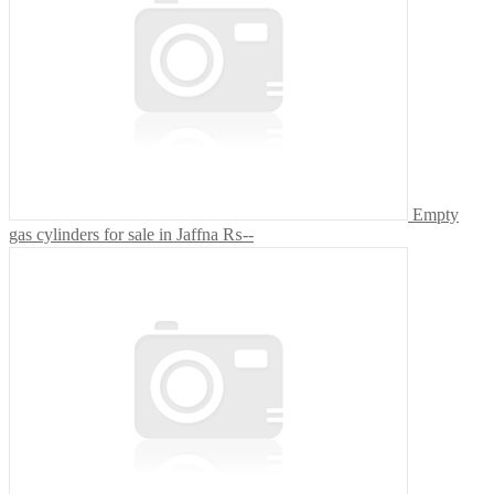
Empty
gas cylinders for sale in Jaffna
₨--