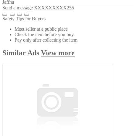
Jaffna
Send a message
XXXXXXXXX255
Safety Tips for Buyers
Meet seller at a public place
Check the item before you buy
Pay only after collecting the item
Similar
Ads
View more