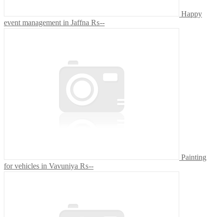
Happy
event management in Jaffna
₨--
Painting
for vehicles in Vavuniya
₨--