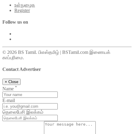
உள்நுழைக
Register
Follow us on
© 2026 BS Tamil. பிஎஸ்தமிழ் | BSTamil.com இணையக்
காப்புரிமை.
Contact Advertiser
×
Close
*
Name
E-mail
தெலைபேசி இலக்கம்