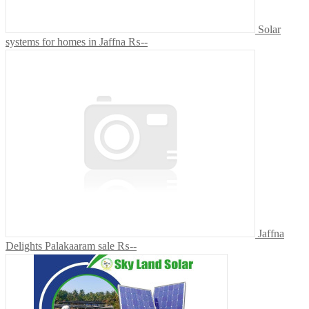
Solar
systems for homes in Jaffna
₨--
Jaffna
Delights Palakaaram sale
₨--