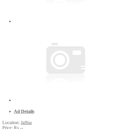
Ad Details
Location:
Jaffna
Price:
₨ --