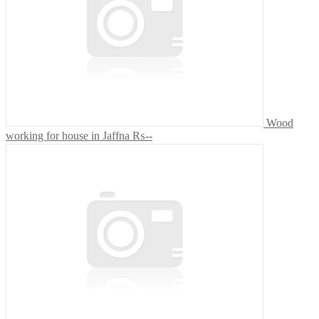
Wood
working for house in Jaffna
₨--