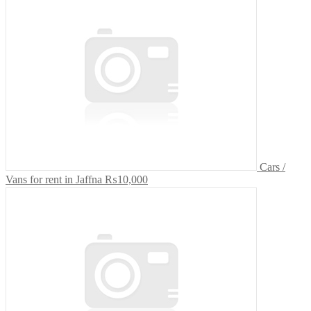
Cars /
Vans for rent in Jaffna
₨10,000