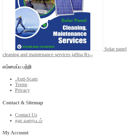
Solar panel
cleaning and maintenance services jaffna
₨--
எம்மைப்ப பற்றி
.Anti-Scam
Terms
Privacy
Contact & Sitemap
Contact Us
தள வரைபடம்
My Account