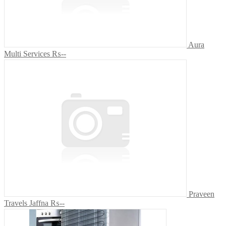
Aura
Multi Services
₨--
Praveen
Travels Jaffna
₨--