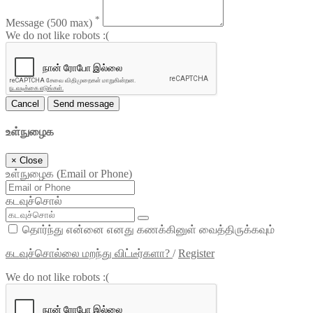
*
Message
(500 max)
We do not like robots :(
Cancel
Send message
உள்நுழைக
×
Close
உள்நுழைக (Email or Phone)
கடவுச்சொல்
தொர்ந்து என்னை எனது கணக்கினுள் வைத்திருக்கவும்
கடவுச்சொல்லை மறந்து விட்டீர்களா?
/
Register
We do not like robots :(