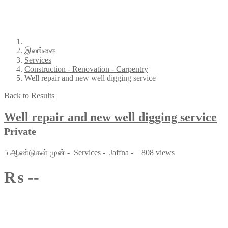
இலங்கை
Services
Construction - Renovation - Carpentry
Well repair and new well digging service
Back to Results
Well repair and new well digging service
Private
5 ஆண்டுகள் முன்
-
Services
-
Jaffna
-
808 views
₨ --