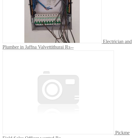
Electrician and
Plumber in Jaffna Valvettithurai
₨--
Pickme