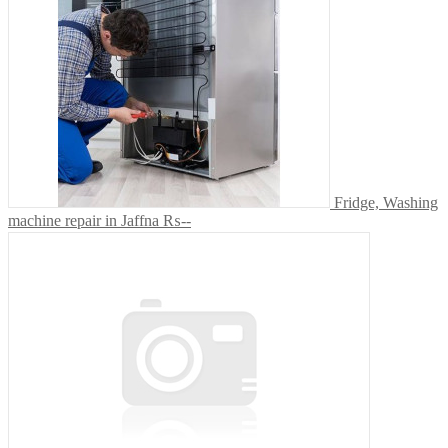
Fridge, Washing
machine repair in Jaffna
₨--