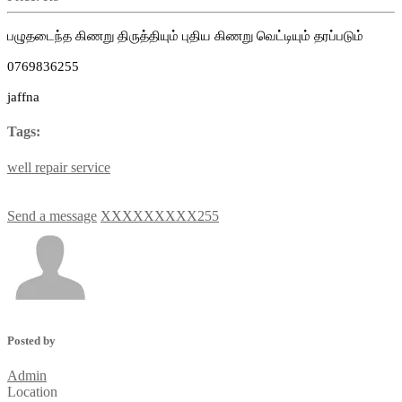
பழுதடைந்த கிணறு திருத்தியும் புதிய கிணறு வெட்டியும் தரப்படும்
0769836255
jaffna
Tags:
well
repair
service
Send a message
XXXXXXXXX255
Posted by
Admin
Location