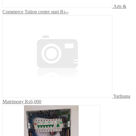
Arts &
Commerce Tution center start
₨--
Yarlpana
Matrimony
₨6,000