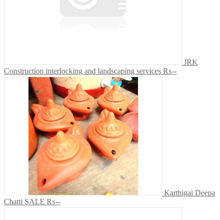
JRK
Construction interlocking and landscaping services
₨--
Karthigai Deepa
Chatti SALE
₨--