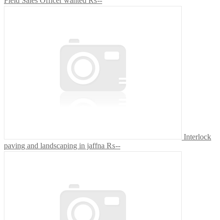
Field Sales Officer wanted
₨--
Interlock
paving and landscaping in jaffna
₨--