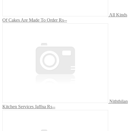
All Kinds
Of Cakes Are Made To Order
₨--
Niththilan
Kitchen Services Jaffna
₨--