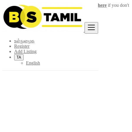
Login
for faster access to the best deals.
Click here
if you don't
×
have an account.
உள்நுழைக
Register
Add Listing
TA
English