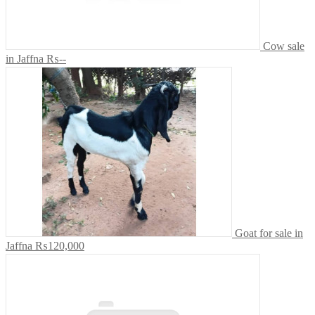
Cow sale
in Jaffna
₨--
Goat for sale in
Jaffna
₨120,000