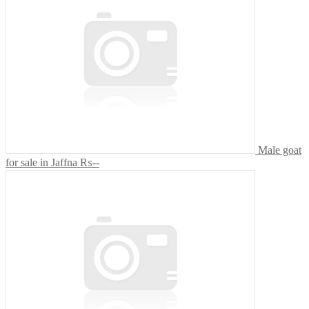
Male goat
for sale in Jaffna
₨--