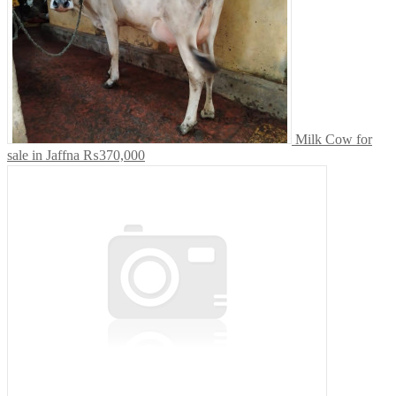
Milk Cow for
sale in Jaffna
₨370,000