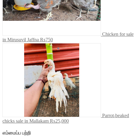
Chicken for sale
in Mirusuvil Jaffna
₨750
Parrot-beaked
chicks sale in Mallakam
₨25,000
எம்மைப்ப பற்றி