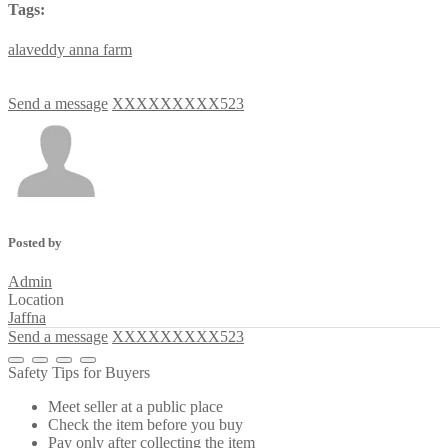
Tags:
alaveddy
anna
farm
Send a message
XXXXXXXXX523
Posted by
Admin
Location
Jaffna
Send a message
XXXXXXXXX523
Safety Tips for Buyers
Meet seller at a public place
Check the item before you buy
Pay only after collecting the item