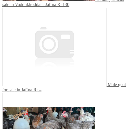
sale in Vaddukkoddai - Jaffna
₨130
Male goat
for sale in Jaffna
₨--