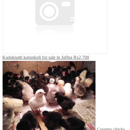
Kadaknath karunkoli for sale in Jaffna
₨2,700
Country chicks