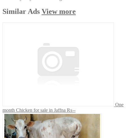
Similar
Ads
View more
One
month Chicken for sale in Jaffna
₨--