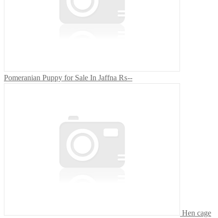
Pomeranian Puppy for Sale In Jaffna
₨--
Hen cage