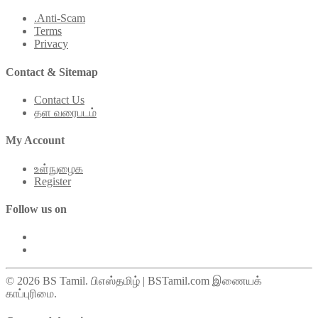
.Anti-Scam
Terms
Privacy
Contact & Sitemap
Contact Us
தள வரைபடம்
My Account
உள்நுழைக
Register
Follow us on
© 2026 BS Tamil. பிஎஸ்தமிழ் | BSTamil.com இணையக்
காப்புரிமை.