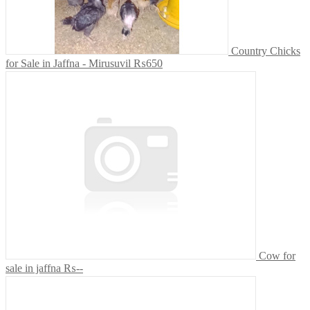
Country Chicks
for Sale in Jaffna - Mirusuvil
₨650
Cow for
sale in jaffna
₨--