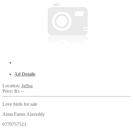
Ad Details
Location:
Jaffna
Price:
₨ --
Love birds for sale
Anna Farms Alaveddy
0779757523