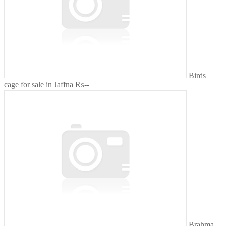
Birds
cage for sale in Jaffna
₨--
Brahma