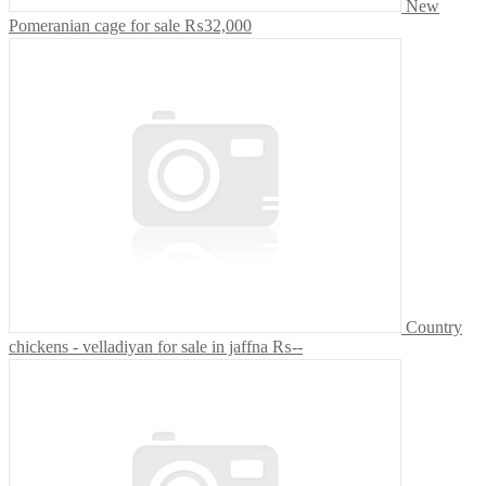
New
Pomeranian cage for sale
₨32,000
Country
chickens - velladiyan for sale in jaffna
₨--