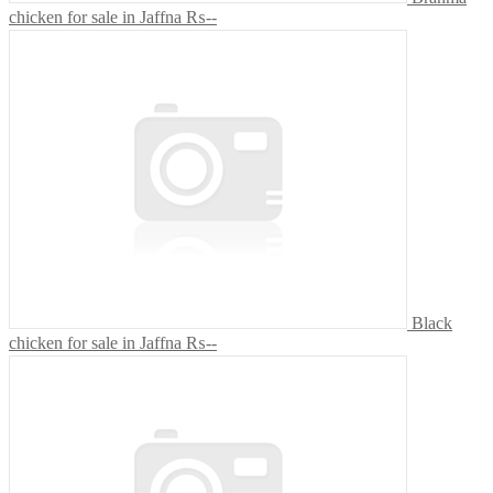
chicken for sale in Jaffna
₨--
Black
chicken for sale in Jaffna
₨--