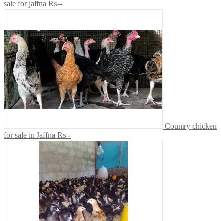
sale for jaffna
₨--
Country chicken
for sale in Jaffna
₨--