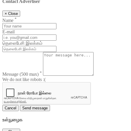
Contact Advertiser
×
Close
*
Name
E-mail
தெலைபேசி இலக்கம்
*
Message
(500 max)
We do not like robots :(
Cancel
Send message
உள்நுழைக