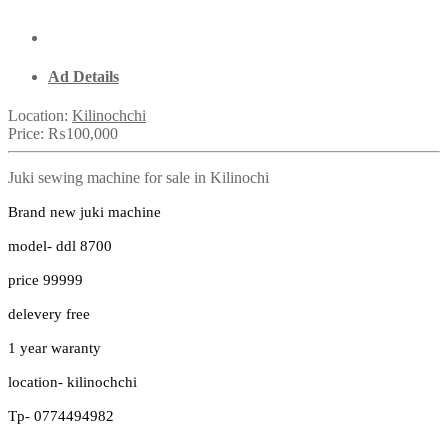
Ad Details
Location:
Kilinochchi
Price:
₨100,000
Juki sewing machine for sale in Kilinochi
Brand new juki machine
model- ddl 8700
price 99999
delevery free
1 year waranty
location- kilinochchi
Tp- 0774494982