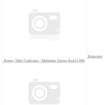
Rotavator
- Rotary Tiller Cultivator - Mahindra Tractor
₨415,000