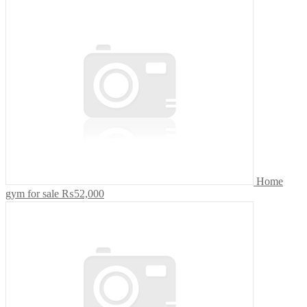
Home
gym for sale
₨52,000