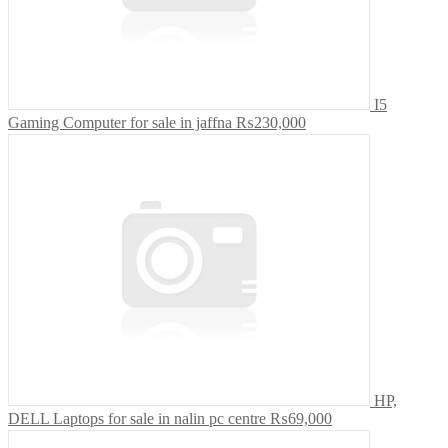
I5
Gaming Computer for sale in jaffna
₨230,000
HP,
DELL Laptops for sale in nalin pc centre
₨69,000