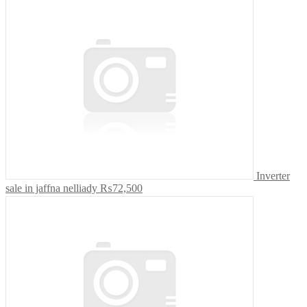
Inverter
sale in jaffna nelliady
₨72,500