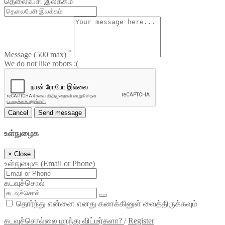
தெலைபேசி இலக்கம்
*
Message
(500 max)
We do not like robots :(
Cancel
Send message
உள்நுழைக
×
Close
உள்நுழைக (Email or Phone)
கடவுச்சொல்
தொர்ந்து என்னை எனது கணக்கினுள் வைத்திருக்கவும்
கடவுச்சொல்லை மறந்து விட்டீர்களா?
/
Register