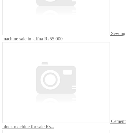
Sewing
machine sale in jaffna
₨55,000
Cement
block machine for sale
₨--