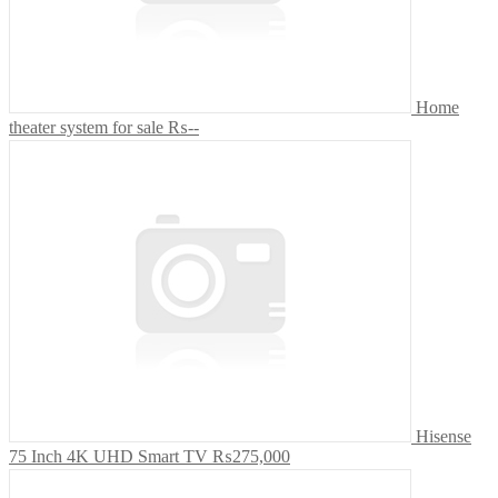
Home
theater system for sale
₨--
Hisense
75 Inch 4K UHD Smart TV
₨275,000