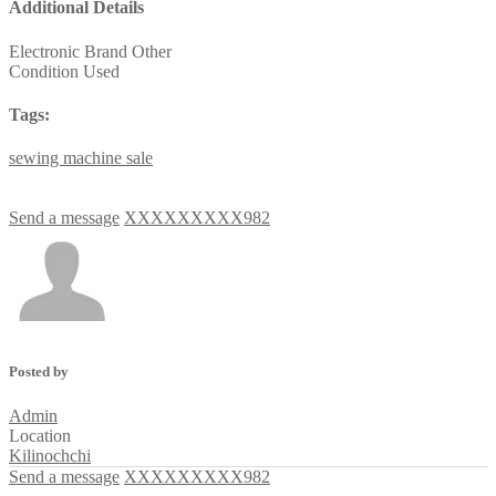
Additional Details
Electronic Brand
Other
Condition
Used
Tags:
sewing
machine
sale
Send a message
XXXXXXXXX982
Posted by
Admin
Location
Kilinochchi
Send a message
XXXXXXXXX982