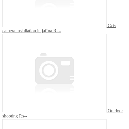
Cctv
camera installation in jaffna
₨--
Outdoor
shooting
₨--