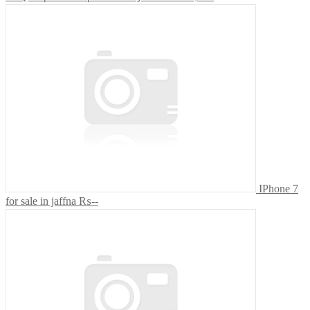
IPhone 7
for sale in jaffna
₨--