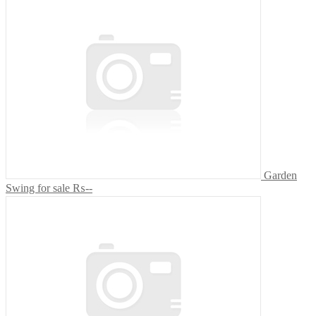
Garden
Swing for sale
₨--