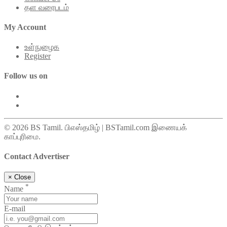
தள வரைபடம்
My Account
உள்நுழைக
Register
Follow us on
© 2026 BS Tamil. பிஎஸ்தமிழ் | BSTamil.com இணையக்
காப்புரிமை.
Contact Advertiser
×
Close
*
Name
E-mail