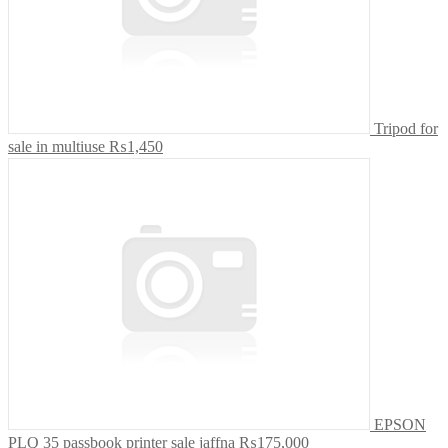
Tripod for
sale in multiuse
₨1,450
EPSON
PLQ 35 passbook printer sale jaffna
₨175,000