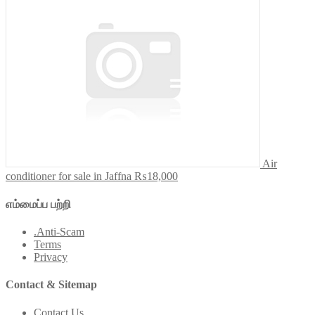
Air
conditioner for sale in Jaffna
₨18,000
எம்மைப்ப பற்றி
.Anti-Scam
Terms
Privacy
Contact & Sitemap
Contact Us