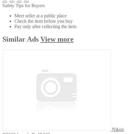
Safety Tips for Buyers
Meet seller at a public place
Check the item before you buy
Pay only after collecting the item
Similar
Ads
View more
Nikon