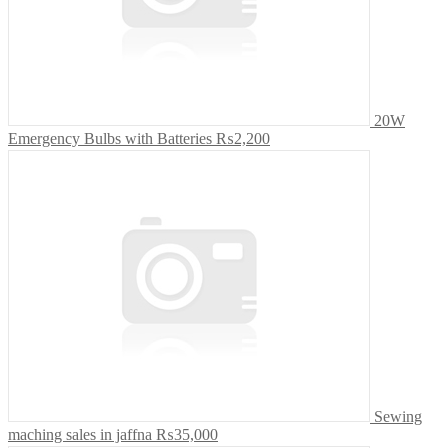
20W
Emergency Bulbs with Batteries
₨2,200
Sewing
maching sales in jaffna
₨35,000