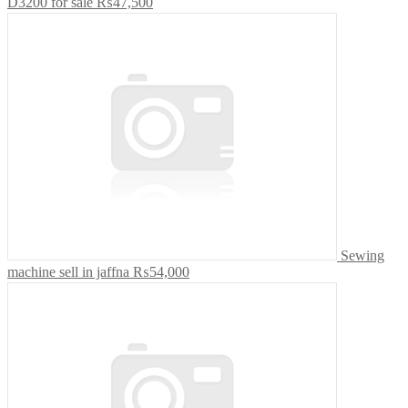
D3200 for sale
₨47,500
Sewing
machine sell in jaffna
₨54,000