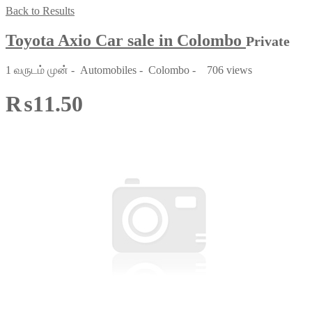
Back to Results
Toyota Axio Car sale in Colombo
Private
1 வருடம் முன்
-
Automobiles
-
Colombo
-
706 views
₨11.50