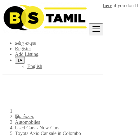
Login
for faster access to the best deals.
Click here
if you don't 
×
உள்நுழைக
Register
Add Listing
TA
English
இலங்கை
Automobiles
Used Cars - New Cars
Toyota Axio Car sale in Colombo