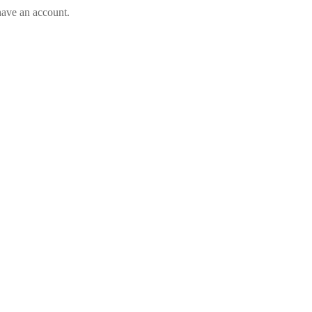
have an account.