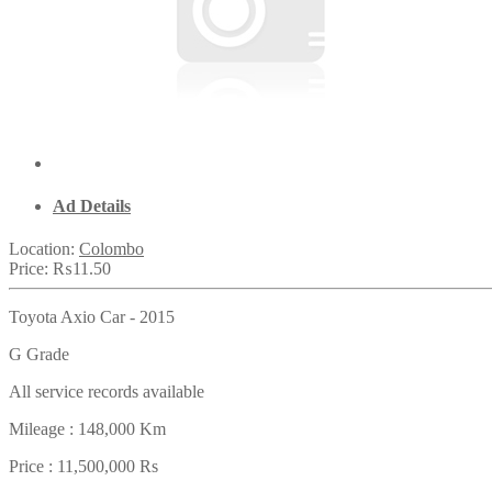
Ad Details
Location:
Colombo
Price:
₨11.50
Toyota Axio Car - 2015
G Grade
All service records available
Mileage : 148,000 Km
Price : 11,500,000 Rs