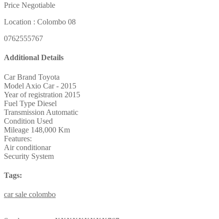
Price Negotiable
Location : Colombo 08
0762555767
Additional Details
Car Brand
Toyota
Model
Axio Car - 2015
Year of registration
2015
Fuel Type
Diesel
Transmission
Automatic
Condition
Used
Mileage
148,000 Km
Features:
Air conditionar
Security System
Tags:
car
sale
colombo