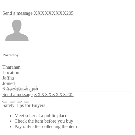
Send a message
XXXXXXXXX205
Posted by
Tharanan
Location
Jaffna
Joined
6 ஆண்டுகள் முன்
Send a message
XXXXXXXXX205
Safety Tips for Buyers
Meet seller at a public place
Check the item before you buy
Pay only after collecting the item