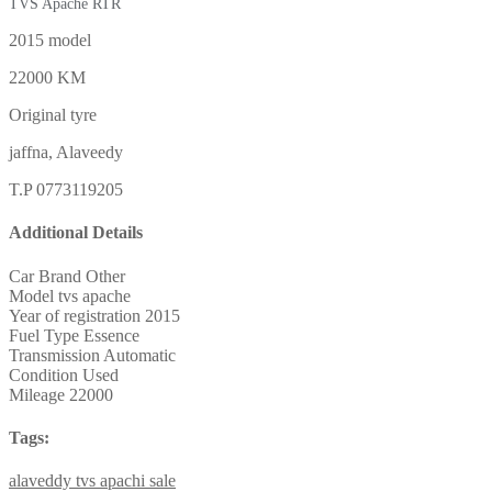
TVS Apache RTR
2015 model
22000 KM
Original tyre
jaffna, Alaveedy
T.P 0773119205
Additional Details
Car Brand
Other
Model
tvs apache
Year of registration
2015
Fuel Type
Essence
Transmission
Automatic
Condition
Used
Mileage
22000
Tags:
alaveddy
tvs
apachi
sale