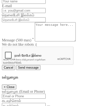
E-mail
தெலைபேசி இலக்கம்
*
Message
(500 max)
We do not like robots :(
Cancel
Send message
உள்நுழைக
×
Close
உள்நுழைக (Email or Phone)
கடவுச்சொல்