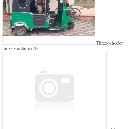
Three-wheeler
for sale in Jaffna
₨--
Tata