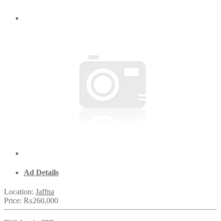
Ad Details
Location:
Jaffna
Price:
₨260,000