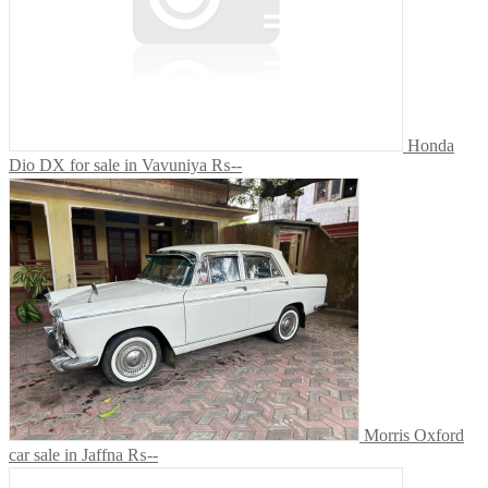
Honda
Dio DX for sale in Vavuniya
₨--
Morris Oxford
car sale in Jaffna
₨--