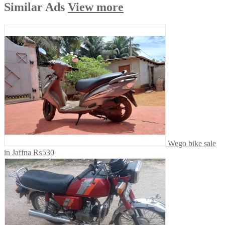
Similar
Ads
View more
Wego bike sale
in Jaffna
₨530