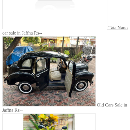
Tata Nano
car sale in Jaffna
₨--
Old Cars Sale in
Jaffna
₨--