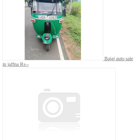
Bajaj auto sale
in jaffna
₨--