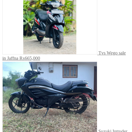
Tvs Wego sale
in Jaffna
₨665,000
Suzuki Intruder