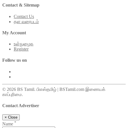
Contact & Sitemap
Contact Us
தள வரைபடம்
My Account
உள்நுழைக
Register
Follow us on
© 2026 BS Tamil. பிஎஸ்தமிழ் | BSTamil.com இணையக்
காப்புரிமை.
Contact Advertiser
×
Close
*
Name