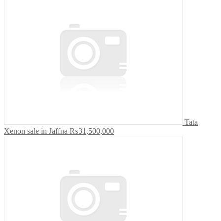
Tata
Xenon sale in Jaffna
₨31,500,000