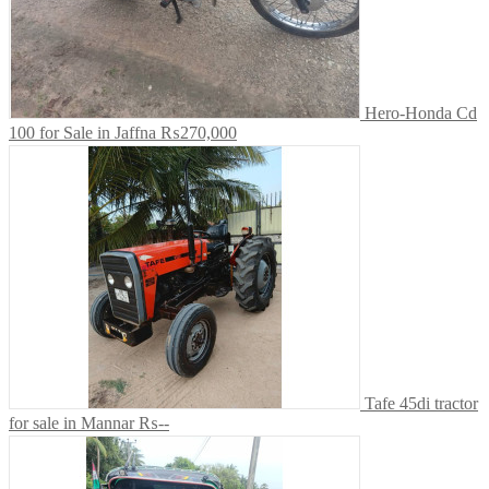
Hero-Honda Cd
100 for Sale in Jaffna
₨270,000
Tafe 45di tractor
for sale in Mannar
₨--