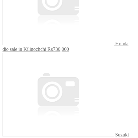
Honda
dio sale in Kilinochchi
₨730,000
Suzuki