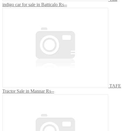
indigo car for sale in Batticalo
₨--
TAFE
Tractor Sale in Mannar
₨--