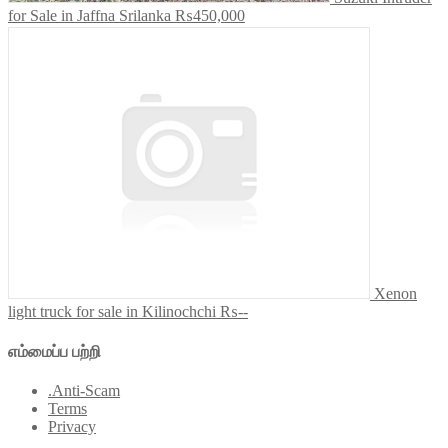
for Sale in Jaffna Srilanka
₨450,000
Xenon
light truck for sale in Kilinochchi
₨--
எம்மைப்ப பற்றி
.Anti-Scam
Terms
Privacy