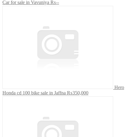
Car for sale in Vavuniya
₨--
Hero
Honda cd 100 bike sale in Jaffna
₨350,000