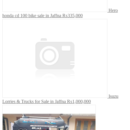
Hero
honda cd 100 bike sale in Jaffna
₨335,000
Isuzu
Lorries & Trucks for Sale in Jaffna
₨1,000,000