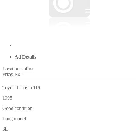
Ad Details
Location:
Jaffna
Price:
₨ --
Toyota hiace lh 119
1995
Good condition
Long model
3L