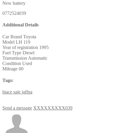
New battery
0772524039
Additional Details
Car Brand
Toyota
Model
LH 119
Year of registration
1995
Fuel Type
Diesel
Transmission
Automatic
Condition
Used
Mileage
00
Tags:
hiace
sale
jaffna
Send a message
XXXXXXXXX039