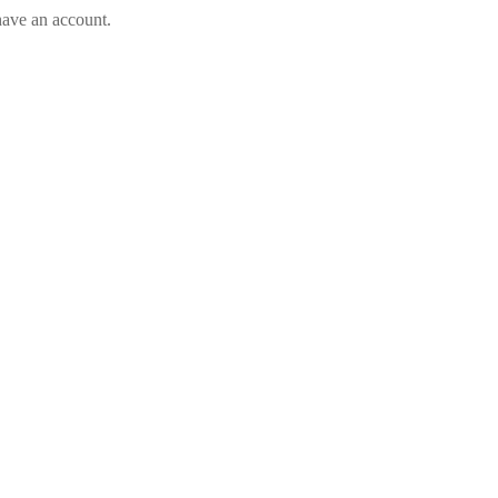
have an account.