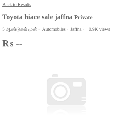
Back to Results
Toyota hiace sale jaffna
Private
5 ஆண்டுகள் முன்
-
Automobiles
-
Jaffna
-
0.9K views
₨ --