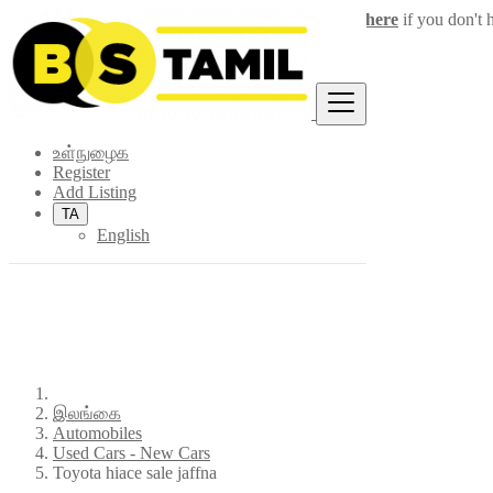
Login
for faster access to the best deals.
Click here
if you don't 
×
உள்நுழைக
Register
Add Listing
TA
English
இலங்கை
Automobiles
Used Cars - New Cars
Toyota hiace sale jaffna