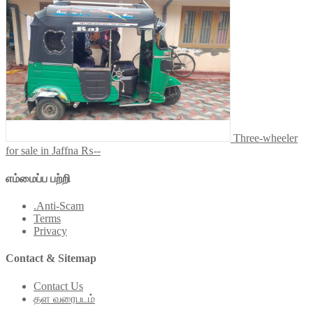
Three-wheeler
for sale in Jaffna
₨--
எம்மைப்ப பற்றி
.Anti-Scam
Terms
Privacy
Contact & Sitemap
Contact Us
தள வரைபடம்