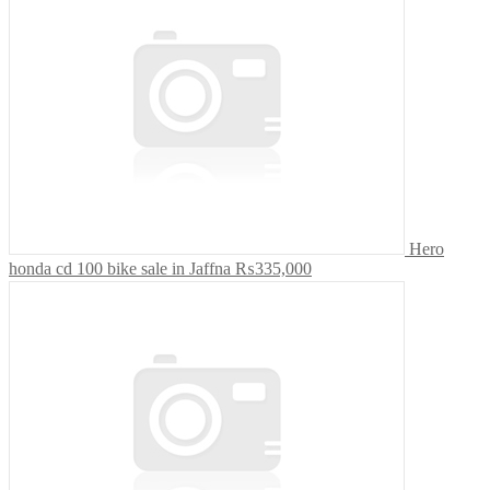
Hero
honda cd 100 bike sale in Jaffna
₨335,000