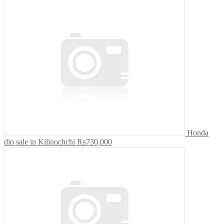
Honda
dio sale in Kilinochchi
₨730,000