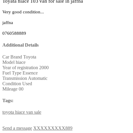
Toyata hiace 103 van for sale in jaffna
Very good condition...
jaffna
0760588889
Additional Details
Car Brand
Toyota
Model
hiace
Year of registration
2000
Fuel Type
Essence
Transmission
Automatic
Condition
Used
Mileage
00
Tags:
toyota
hiace
van
sale
Send a message
XXXXXXXXX889