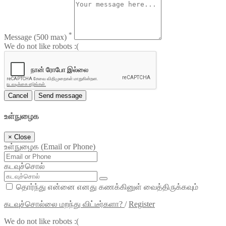
*
Message
(500 max)
We do not like robots :(
Cancel
Send message
உள்நுழைக
×
Close
உள்நுழைக (Email or Phone)
கடவுச்சொல்
தொர்ந்து என்னை எனது கணக்கினுள் வைத்திருக்கவும்
கடவுச்சொல்லை மறந்து விட்டீர்களா?
/
Register
We do not like robots :(