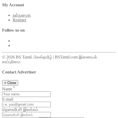
My Account
உள்நுழைக
Register
Follow us on
© 2026 BS Tamil. பிஎஸ்தமிழ் | BSTamil.com இணையக்
காப்புரிமை.
Contact Advertiser
×
Close
*
Name
E-mail
தெலைபேசி இலக்கம்