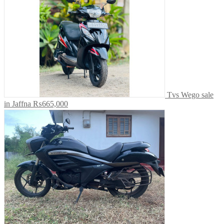
Tvs Wego sale
in Jaffna
₨665,000