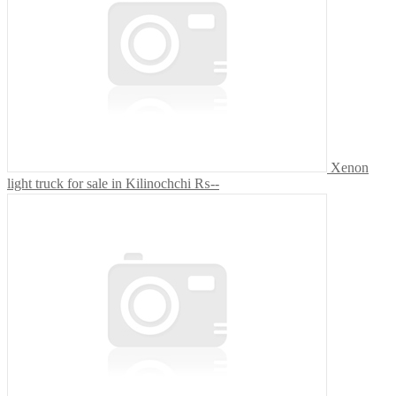
Xenon
light truck for sale in Kilinochchi
₨--