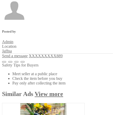
Posted by
Admin
Location
Jaffna
Send a message
XXXXXXXXX889
Safety Tips for Buyers
Meet seller at a public place
Check the item before you buy
Pay only after collecting the item
Similar
Ads
View more