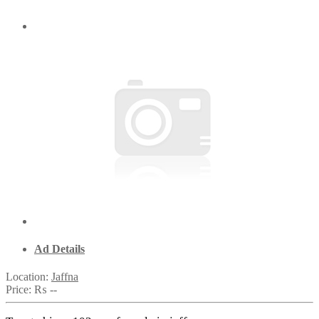
Ad Details
Location:
Jaffna
Price:
₨ --