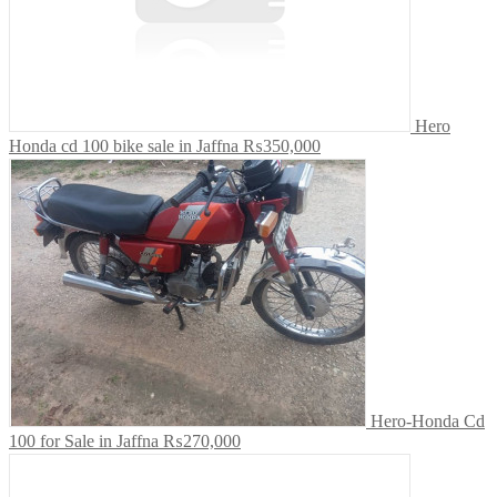
Hero
Honda cd 100 bike sale in Jaffna
₨350,000
Hero-Honda Cd
100 for Sale in Jaffna
₨270,000