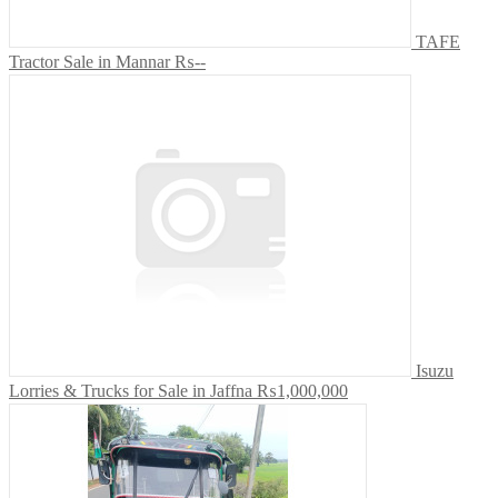
TAFE
Tractor Sale in Mannar
₨--
Isuzu
Lorries & Trucks for Sale in Jaffna
₨1,000,000