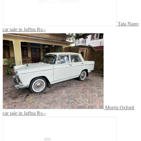
Tata Nano
car sale in Jaffna
₨--
Morris Oxford
car sale in Jaffna
₨--