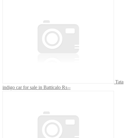
Tata
indigo car for sale in Batticalo
₨--