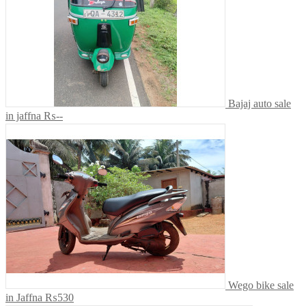
Bajaj auto sale
in jaffna
₨--
Wego bike sale
in Jaffna
₨530