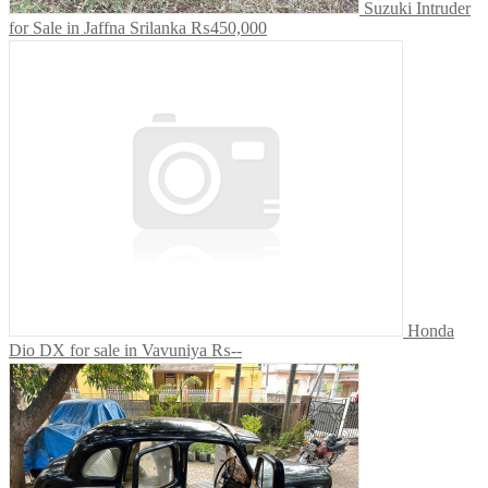
Suzuki Intruder
for Sale in Jaffna Srilanka
₨450,000
Honda
Dio DX for sale in Vavuniya
₨--