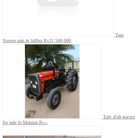
Tata
Xenon sale in Jaffna
₨31,500,000
Tafe 45di tractor
for sale in Mannar
₨--