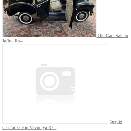
Old Cars Sale in
Jaffna
₨--
Suzuki
Car for sale in Vavuniya
₨--