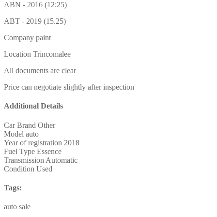
ABN - 2016 (12:25)
ABT - 2019 (15.25)
Company paint
Location Trincomalee
All documents are clear
Price can negotiate slightly after inspection
Additional Details
Car Brand
Other
Model
auto
Year of registration
2018
Fuel Type
Essence
Transmission
Automatic
Condition
Used
Tags:
auto
sale