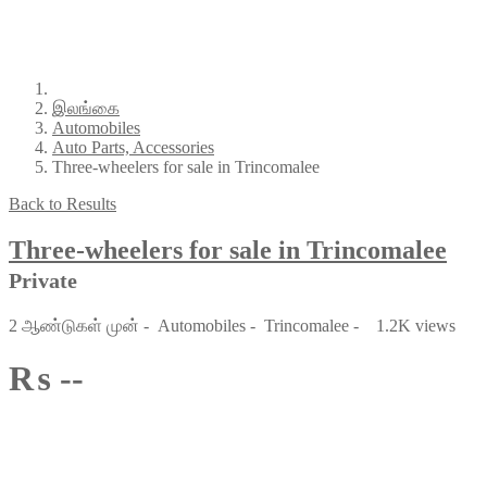
இலங்கை
Automobiles
Auto Parts, Accessories
Three-wheelers for sale in Trincomalee
Back to Results
Three-wheelers for sale in Trincomalee
Private
2 ஆண்டுகள் முன்
-
Automobiles
-
Trincomalee
-
1.2K views
₨ --