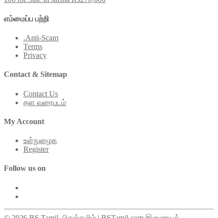
எம்மைப்ப பற்றி
.Anti-Scam
Terms
Privacy
Contact & Sitemap
Contact Us
தள வரைபடம்
My Account
உள்நுழைக
Register
Follow us on
© 2026 BS Tamil. பிஎஸ்தமிழ் | BSTamil.com இணையக்