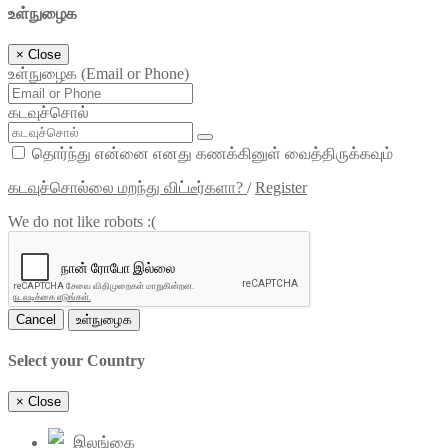
உள்நுழைக
×
Close
உள்நுழைக (Email or Phone)
கடவுச்சொல்
தொர்ந்து என்னை எனது கணக்கினுள் வைத்திருக்கவும்
கடவுச்சொல்லை மறந்து விட்டீர்களா?
/
Register
We do not like robots :(
Cancel
உள்நுழைக
Select your Country
×
Close
இலங்கை