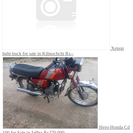
Xenon
light truck for sale in Kilinochchi
₨--
Hero-Honda Cd
100 for Sale in Jaffna
₨270,000