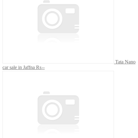
Tata Nano
car sale in Jaffna
₨--