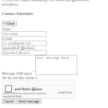
காப்புரிமை.
Contact Advertiser
×
Close
*
Name
E-mail
தெலைபேசி இலக்கம்
*
Message
(500 max)
We do not like robots :(
Cancel
Send message