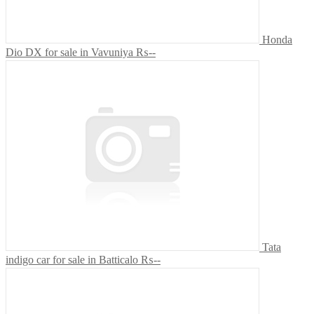
Honda
Dio DX for sale in Vavuniya
₨--
Tata
indigo car for sale in Batticalo
₨--