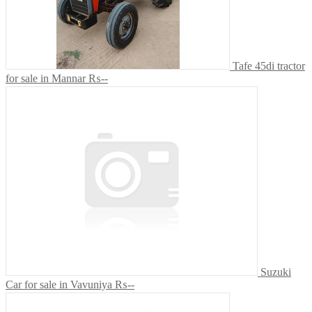
Tafe 45di tractor
for sale in Mannar
₨--
Suzuki
Car for sale in Vavuniya
₨--