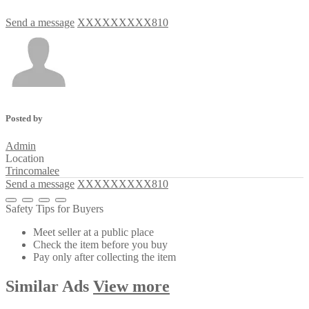
Send a message
XXXXXXXXX810
Posted by
Admin
Location
Trincomalee
Send a message
XXXXXXXXX810
Safety Tips for Buyers
Meet seller at a public place
Check the item before you buy
Pay only after collecting the item
Similar
Ads
View more