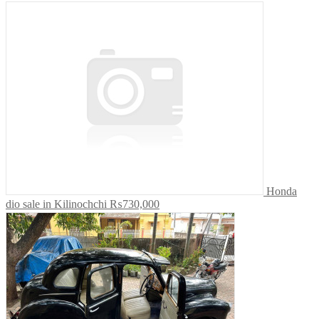
Honda
dio sale in Kilinochchi
₨730,000