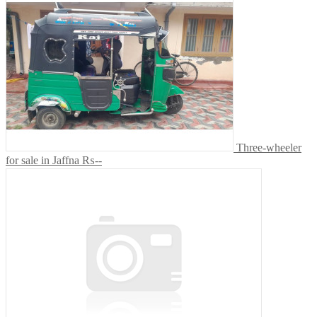
Three-wheeler
for sale in Jaffna
₨--