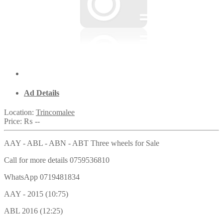
Ad Details
Location:
Trincomalee
Price:
₨ --
AAY - ABL - ABN - ABT Three wheels for Sale
Call for more details 0759536810
WhatsApp 0719481834
AAY - 2015 (10:75)
ABL 2016 (12:25)