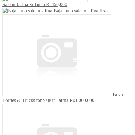
Sale in Jaffna Srilanka
₨450,000
Bajaj auto sale in jaffna
₨--
Isuzu
Lorries & Trucks for Sale in Jaffna
₨1,000,000