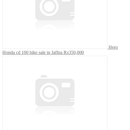
Hero
Honda cd 100 bike sale in Jaffna
₨350,000