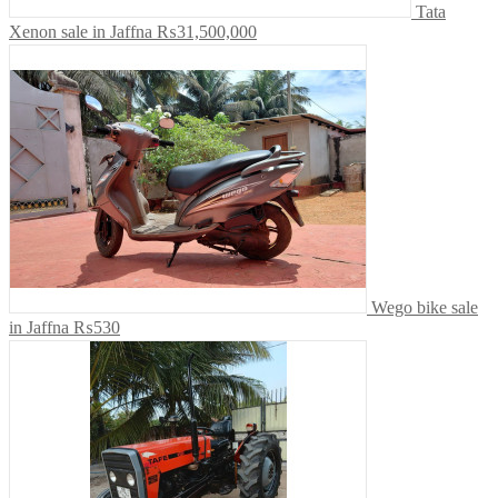
Tata
Xenon sale in Jaffna
₨31,500,000
Wego bike sale
in Jaffna
₨530