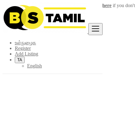
Login
for faster access to the best deals.
Click here
if you don't
×
have an account.
உள்நுழைக
Register
Add Listing
TA
English