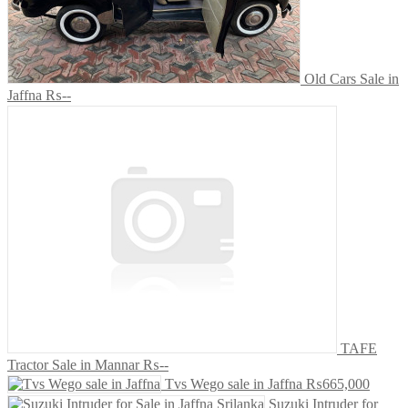
Old Cars Sale in
Jaffna
₨--
TAFE
Tractor Sale in Mannar
₨--
Tvs Wego sale in Jaffna
₨665,000
Suzuki Intruder for