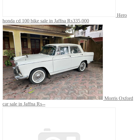
Hero
honda cd 100 bike sale in Jaffna
₨335,000
Morris Oxford
car sale in Jaffna
₨--