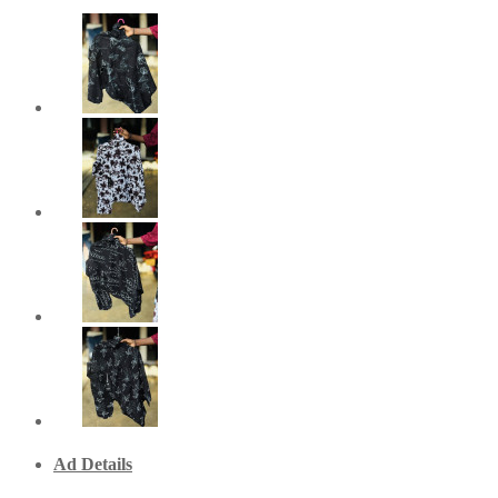
Ad Details