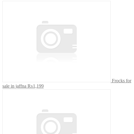
Frocks for
sale in jaffna
₨1,199