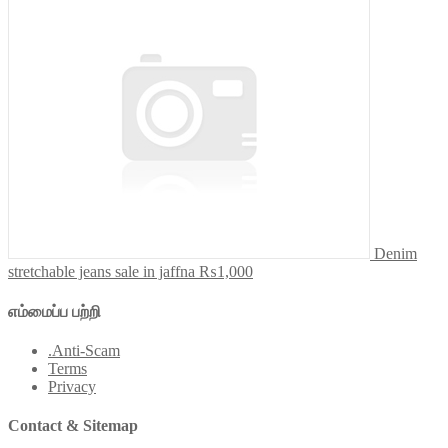
Denim
stretchable jeans sale in jaffna
₨1,000
எம்மைப்ப பற்றி
.Anti-Scam
Terms
Privacy
Contact & Sitemap