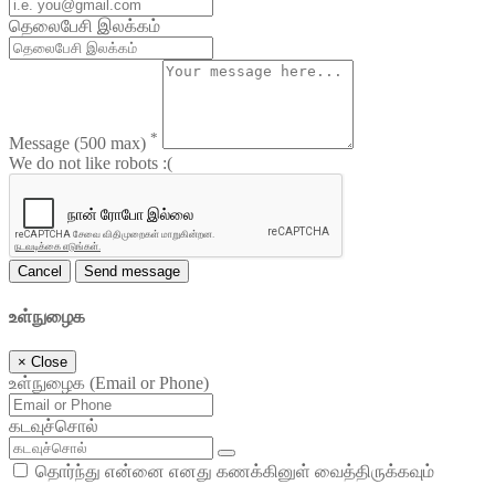
தெலைபேசி இலக்கம்
*
Message
(500 max)
We do not like robots :(
Cancel
Send message
உள்நுழைக
×
Close
உள்நுழைக (Email or Phone)
கடவுச்சொல்
தொர்ந்து என்னை எனது கணக்கினுள் வைத்திருக்கவும்