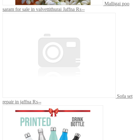
Malligai poo
saram for sale in valvettithurai Jaffna
₨--
Sofa set
repair in jaffna
₨--