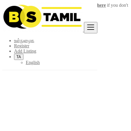
Login
for faster access to the best deals.
Click here
if you don't
×
have an account.
உள்நுழைக
Register
Add Listing
TA
English