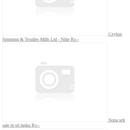
Ceylon
Spinning & Textiles Mills Ltd - Nlite
₨--
Sopa seti
sale in sri lanka
₨--