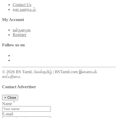
Contact Us
தள வரைபடம்
My Account
உள்நுழைக
Register
Follow us on
© 2026 BS Tamil. பிஎஸ்தமிழ் | BSTamil.com இணையக்
காப்புரிமை.
Contact Advertiser
×
Close
*
Name
E-mail