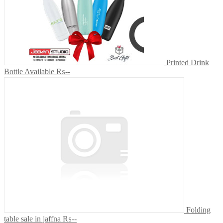
Printed Drink
Bottle Available
₨--
Folding
table sale in jaffna
₨--