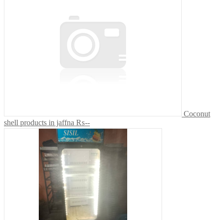
Coconut
shell products in jaffna
₨--