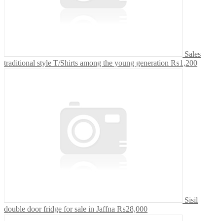
Sales
traditional style T/Shirts among the young generation
₨1,200
Sisil
double door fridge for sale in Jaffna
₨28,000