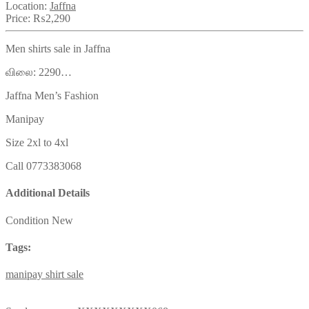
Location:
Jaffna
Price:
₨2,290
Men shirts sale in Jaffna
விலை: 2290…
Jaffna Men’s Fashion
Manipay
Size 2xl to 4xl
Call 0773383068
Additional Details
Condition
New
Tags:
manipay
shirt
sale