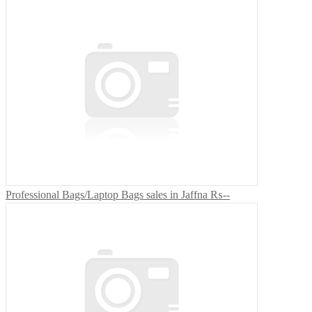
Professional Bags/Laptop Bags sales in Jaffna
₨--