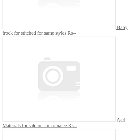
Baby
frock for stitched for same styles
₨--
Aari
Materials for sale in Trincomalee
₨--