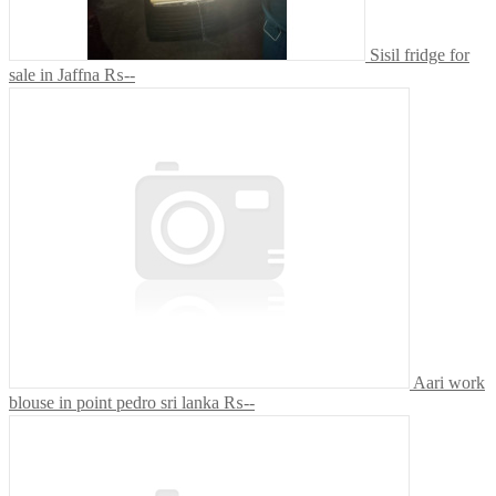
Sisil fridge for
sale in Jaffna
₨--
Aari work
blouse in point pedro sri lanka
₨--