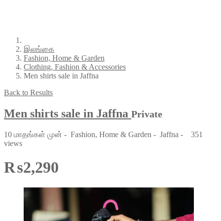
இலங்கை
Fashion, Home & Garden
Clothing, Fashion & Accessories
Men shirts sale in Jaffna
Back to Results
Men shirts sale in Jaffna
Private
10 மாதங்கள் முன்
-
Fashion, Home & Garden
-
Jaffna
-
351
views
₨2,290