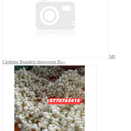
MJ
Clothing Branded showroom
₨--