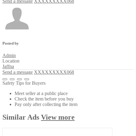
Send a message
XXXXXXXXX068
Posted by
Admin
Location
Jaffna
Send a message
XXXXXXXXX068
Safety Tips for Buyers
Meet seller at a public place
Check the item before you buy
Pay only after collecting the item
Similar
Ads
View more