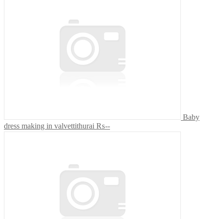
Baby
dress making in valvettithurai
₨--