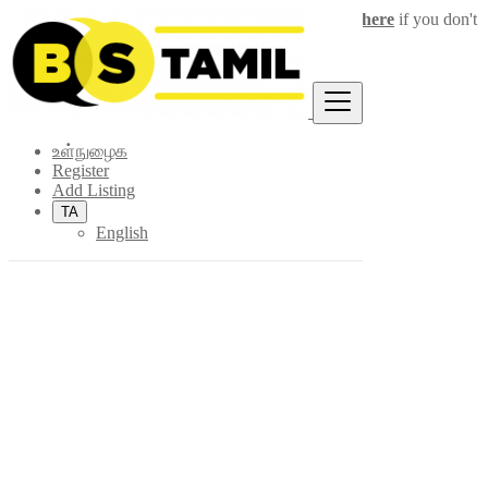
Login
for faster access to the best deals.
Click here
if you don't
×
have an account.
உள்நுழைக
Register
Add Listing
TA
English