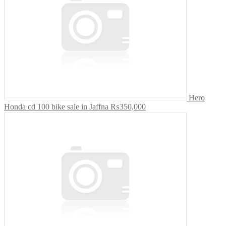
Hero
Honda cd 100 bike sale in Jaffna
₨350,000