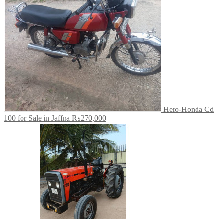
Hero-Honda Cd
100 for Sale in Jaffna
₨270,000