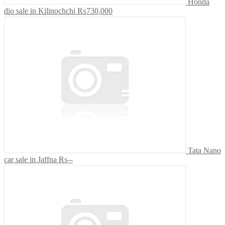
Honda
dio sale in Kilinochchi
₨730,000
Tata Nano
car sale in Jaffna
₨--