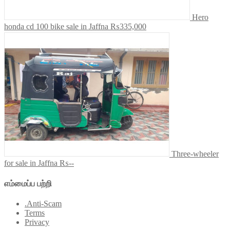
Hero
honda cd 100 bike sale in Jaffna
₨335,000
Three-wheeler
for sale in Jaffna
₨--
எம்மைப்ப பற்றி
.Anti-Scam
Terms
Privacy