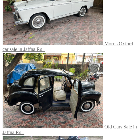
Morris Oxford
car sale in Jaffna
₨--
Old Cars Sale in
Jaffna
₨--