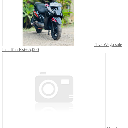
Tvs Wego sale
in Jaffna
₨665,000