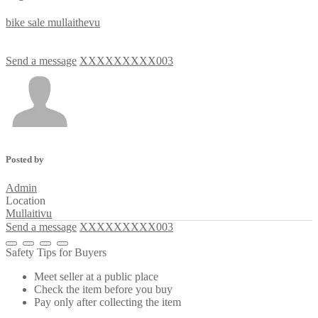
bike
sale
mullaithevu
Send a message
XXXXXXXXX003
Posted by
Admin
Location
Mullaitivu
Send a message
XXXXXXXXX003
Safety Tips for Buyers
Meet seller at a public place
Check the item before you buy
Pay only after collecting the item