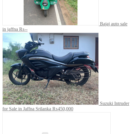
Bajaj auto sale
in jaffna
₨--
Suzuki Intruder
for Sale in Jaffna Srilanka
₨450,000