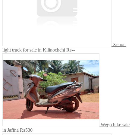
Xenon
light truck for sale in Kilinochchi
₨--
Wego bike sale
in Jaffna
₨530