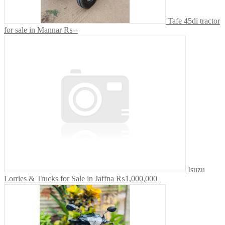
Tafe 45di tractor
for sale in Mannar
₨--
Isuzu
Lorries & Trucks for Sale in Jaffna
₨1,000,000