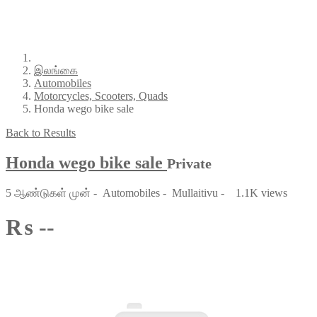
இலங்கை
Automobiles
Motorcycles, Scooters, Quads
Honda wego bike sale
Back to Results
Honda wego bike sale
Private
5 ஆண்டுகள் முன்
-
Automobiles
-
Mullaitivu
-
1.1K views
₨ --