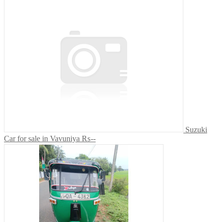
Suzuki
Car for sale in Vavuniya
₨--