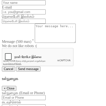
E-mail
தெலைபேசி இலக்கம்
*
Message
(500 max)
We do not like robots :(
Cancel
Send message
உள்நுழைக
×
Close
உள்நுழைக (Email or Phone)
கடவுச்சொல்