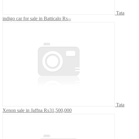
Tata
indigo car for sale in Batticalo
₨--
Tata
Xenon sale in Jaffna
₨31,500,000