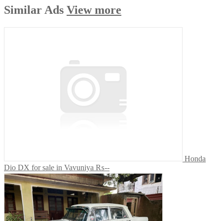
Similar
Ads
View more
Honda
Dio DX for sale in Vavuniya
₨--