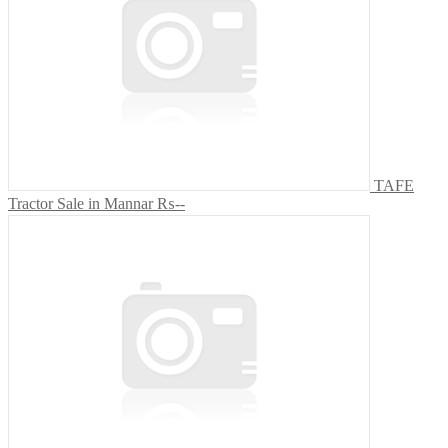
TAFE
Tractor Sale in Mannar
₨--