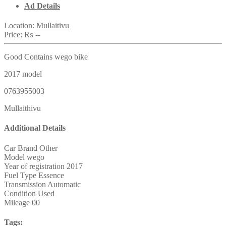
Ad Details
Location:
Mullaitivu
Price:
₨ --
Good Contains wego bike
2017 model
0763955003
Mullaithivu
Additional Details
Car Brand
Other
Model
wego
Year of registration
2017
Fuel Type
Essence
Transmission
Automatic
Condition
Used
Mileage
00
Tags: