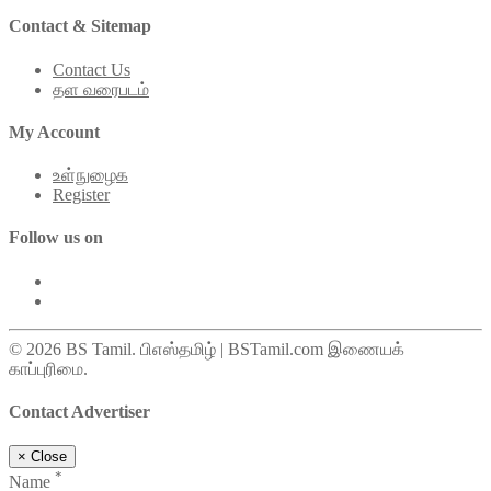
Contact & Sitemap
Contact Us
தள வரைபடம்
My Account
உள்நுழைக
Register
Follow us on
© 2026 BS Tamil. பிஎஸ்தமிழ் | BSTamil.com இணையக்
காப்புரிமை.
Contact Advertiser
×
Close
*
Name