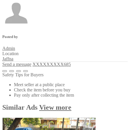
Posted by
Admin
Location
Jaffna
Send a message
XXXXXXXXX685
Safety Tips for Buyers
Meet seller at a public place
Check the item before you buy
Pay only after collecting the item
Similar
Ads
View more