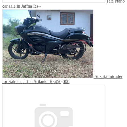
Tata Nano
car sale in Jaffna
₨--
Suzuki Intruder
for Sale in Jaffna Srilanka
₨450,000