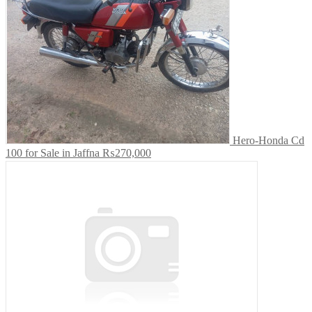
Hero-Honda Cd
100 for Sale in Jaffna
₨270,000