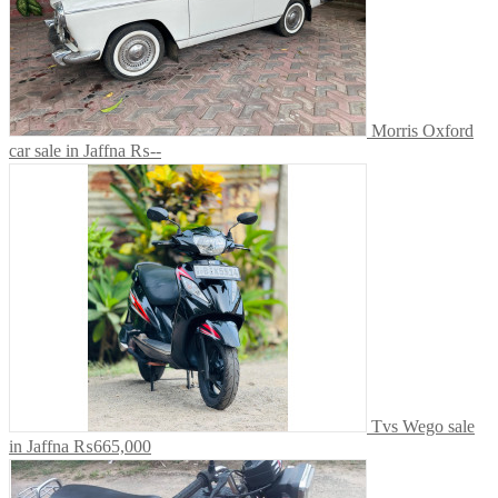
Morris Oxford
car sale in Jaffna
₨--
Tvs Wego sale
in Jaffna
₨665,000