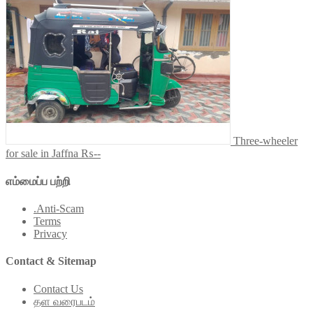
Three-wheeler
for sale in Jaffna
₨--
எம்மைப்ப பற்றி
.Anti-Scam
Terms
Privacy
Contact & Sitemap
Contact Us
தள வரைபடம்