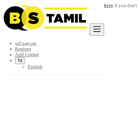
Login
for faster access to the best deals.
Click here
if you don't
×
have an account.
உள்நுழைக
Register
Add Listing
TA
English