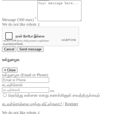
*
Message
(500 max)
We do not like robots :(
Cancel
Send message
உள்நுழைக
×
Close
உள்நுழைக (Email or Phone)
கடவுச்சொல்
தொர்ந்து என்னை எனது கணக்கினுள் வைத்திருக்கவும்
கடவுச்சொல்லை மறந்து விட்டீர்களா?
/
Register
We do not like robots :(