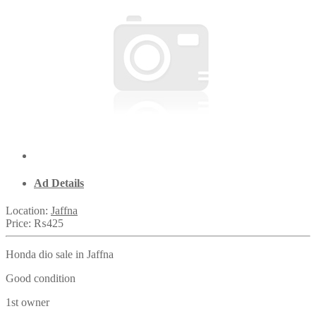
Ad Details
Location:
Jaffna
Price:
₨425
Honda dio sale in Jaffna
Good condition
1st owner