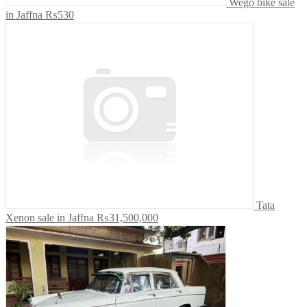
Wego bike sale
in Jaffna
₨530
Tata
Xenon sale in Jaffna
₨31,500,000