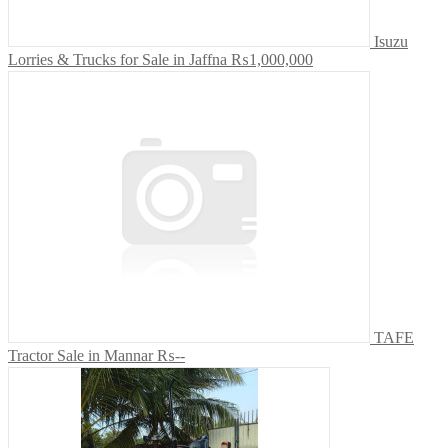
Isuzu
Lorries & Trucks for Sale in Jaffna
₨1,000,000
TAFE
Tractor Sale in Mannar
₨--