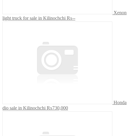
Xenon
light truck for sale in Kilinochchi
₨--
Honda
dio sale in Kilinochchi
₨730,000