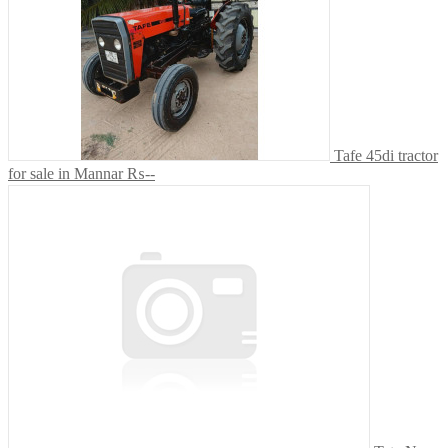
Tafe 45di tractor
for sale in Mannar
₨--