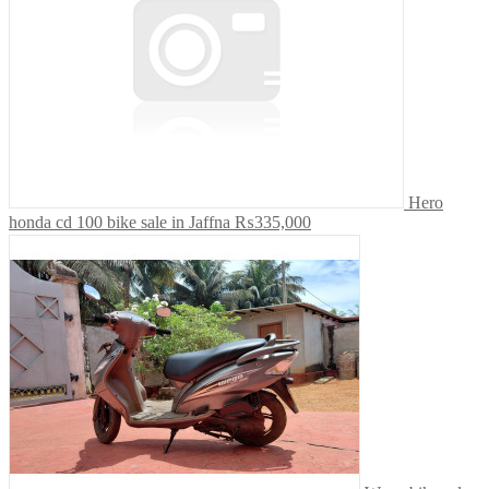
Hero
honda cd 100 bike sale in Jaffna
₨335,000