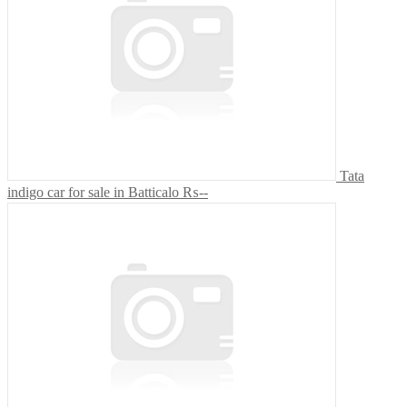
Tata
indigo car for sale in Batticalo
₨--