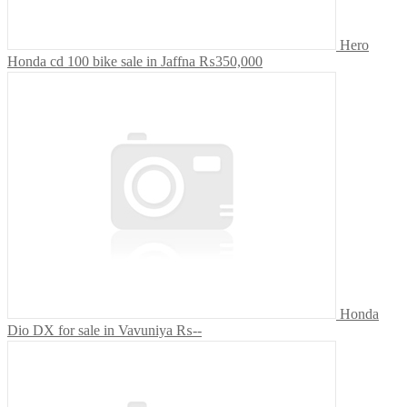
Hero
Honda cd 100 bike sale in Jaffna
₨350,000
Honda
Dio DX for sale in Vavuniya
₨--