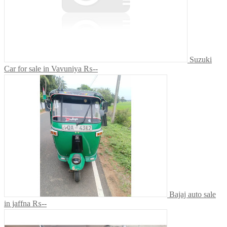
Suzuki
Car for sale in Vavuniya
₨--
Bajaj auto sale
in jaffna
₨--