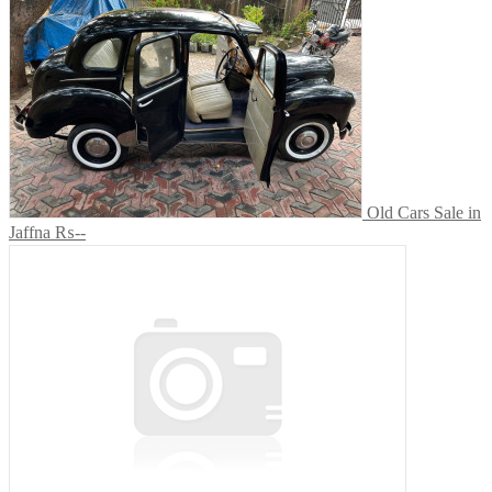
Old Cars Sale in
Jaffna
₨--