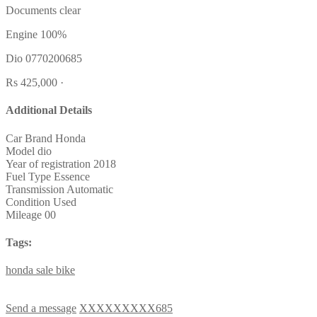
Documents clear
Engine 100%
Dio 0770200685
Rs 425,000 ·
Additional Details
Car Brand
Honda
Model
dio
Year of registration
2018
Fuel Type
Essence
Transmission
Automatic
Condition
Used
Mileage
00
Tags:
honda
sale
bike
Send a message
XXXXXXXXX685