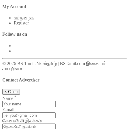
My Account
உள்நுழைக
Register
Follow us on
© 2026 BS Tamil. பிஎஸ்தமிழ் | BSTamil.com இணையக்
காப்புரிமை.
Contact Advertiser
×
Close
*
Name
E-mail
தெலைபேசி இலக்கம்