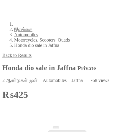
இலங்கை
Automobiles
Motorcycles, Scooters, Quads
Honda dio sale in Jaffna
Back to Results
Honda dio sale in Jaffna
Private
2 ஆண்டுகள் முன்
-
Automobiles
-
Jaffna
-
768 views
₨425