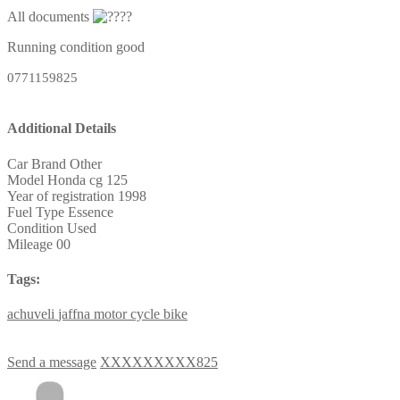
All documents
Running condition good
0771159825
Additional Details
Car Brand
Other
Model
Honda cg 125
Year of registration
1998
Fuel Type
Essence
Condition
Used
Mileage
00
Tags:
achuveli
jaffna
motor
cycle
bike
Send a message
XXXXXXXXX825