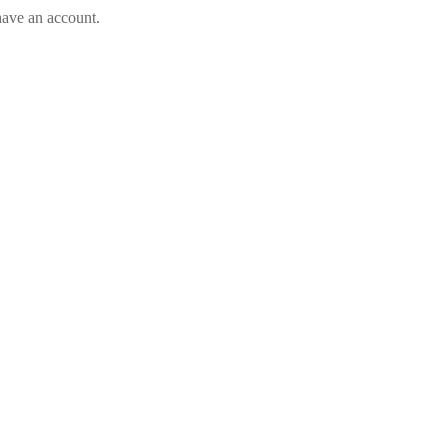
have an account.