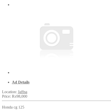
Ad Details
Location:
Jaffna
Price:
₨98,000
Honda cg 125