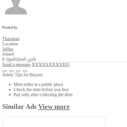
Posted by
Tharanan
Location
Jaffna
Joined
6 ஆண்டுகள் முன்
Send a message
XXXXXXXXX825
Safety Tips for Buyers
Meet seller at a public place
Check the item before you buy
Pay only after collecting the item
Similar
Ads
View more