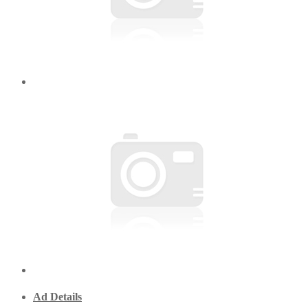
Ad Details