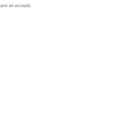
have an account.