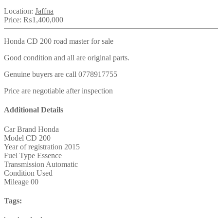
Location:
Jaffna
Price:
₨1,400,000
Honda CD 200 road master for sale
Good condition and all are original parts.
Genuine buyers are call 0778917755
Price are negotiable after inspection
Additional Details
Car Brand
Honda
Model
CD 200
Year of registration
2015
Fuel Type
Essence
Transmission
Automatic
Condition
Used
Mileage
00
Tags: