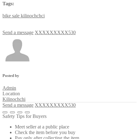
Tags:
bike
sale
kilinochchci
Send a message
XXXXXXXXX530
Posted by
Admin
Location
Kilinochchi
Send a message
XXXXXXXXX530
Safety Tips for Buyers
Meet seller at a public place
Check the item before you buy
Pay only after collecting the item