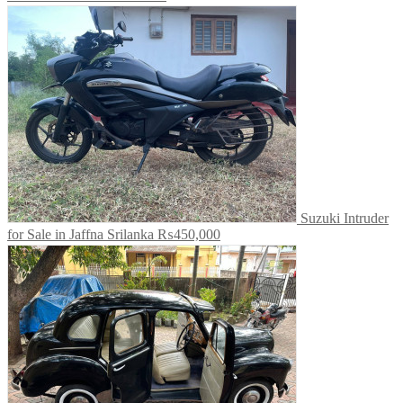
Suzuki Intruder
for Sale in Jaffna Srilanka
₨450,000