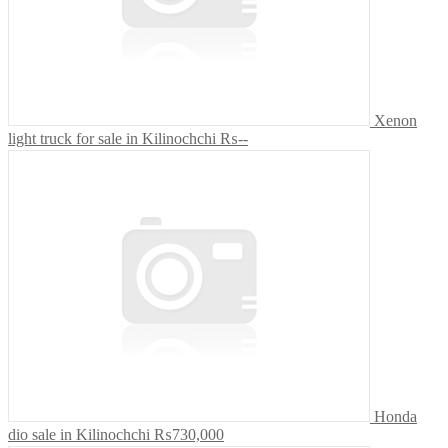
Xenon
light truck for sale in Kilinochchi
₨--
Honda
dio sale in Kilinochchi
₨730,000