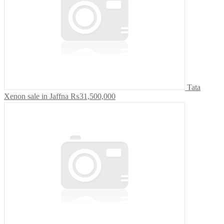
Tata
Xenon sale in Jaffna
₨31,500,000