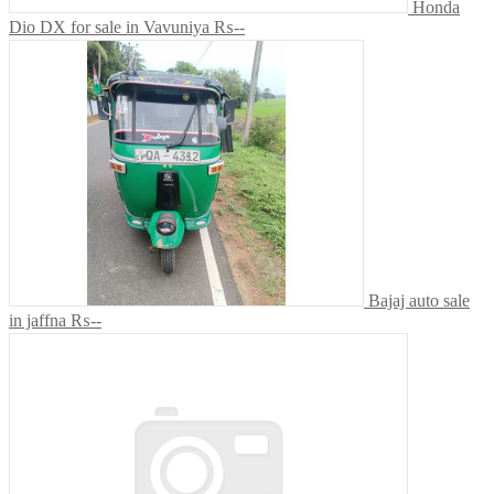
Honda
Dio DX for sale in Vavuniya
₨--
Bajaj auto sale
in jaffna
₨--