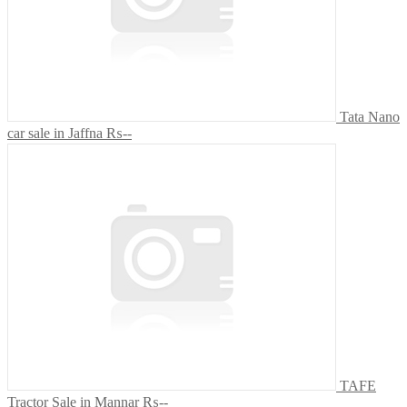
Tata Nano
car sale in Jaffna
₨--
TAFE
Tractor Sale in Mannar
₨--