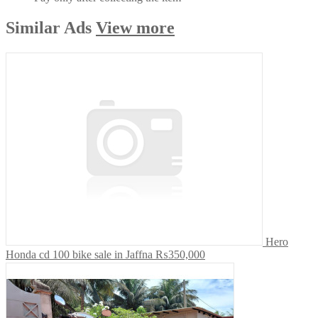
Similar
Ads
View more
Hero
Honda cd 100 bike sale in Jaffna
₨350,000