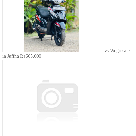
Tvs Wego sale
in Jaffna
₨665,000