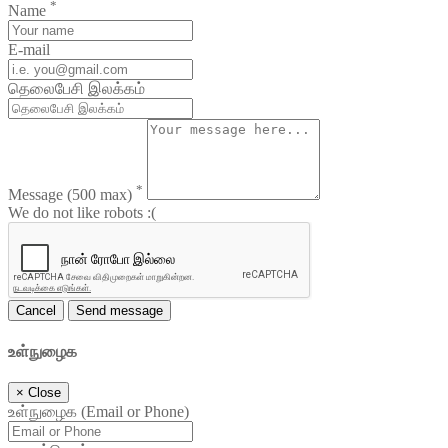
*
Name
E-mail
தெலைபேசி இலக்கம்
*
Message
(500 max)
We do not like robots :(
Cancel
Send message
உள்நுழைக
×
Close
உள்நுழைக (Email or Phone)