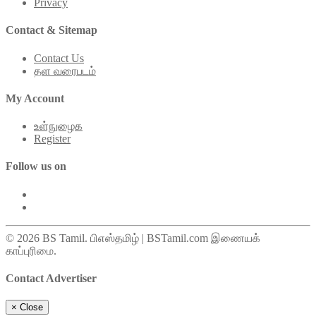
Privacy
Contact & Sitemap
Contact Us
தள வரைபடம்
My Account
உள்நுழைக
Register
Follow us on
© 2026 BS Tamil. பிஎஸ்தமிழ் | BSTamil.com இணையக்
காப்புரிமை.
Contact Advertiser
×
Close