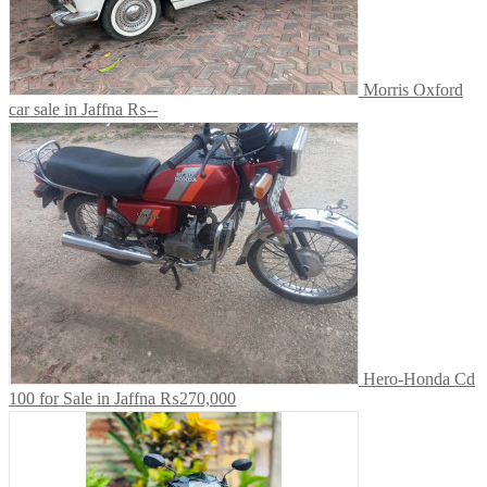
Morris Oxford
car sale in Jaffna
₨--
Hero-Honda Cd
100 for Sale in Jaffna
₨270,000