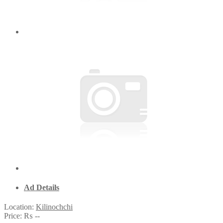
Ad Details
Location:
Kilinochchi
Price:
₨ --