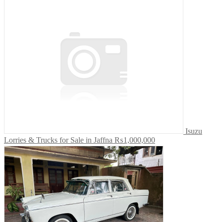
Isuzu
Lorries & Trucks for Sale in Jaffna
₨1,000,000