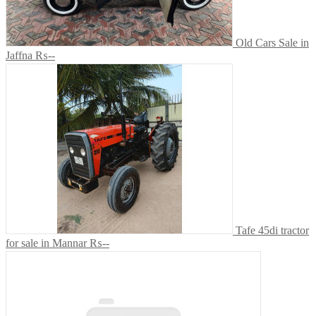
Old Cars Sale in
Jaffna
₨--
Tafe 45di tractor
for sale in Mannar
₨--