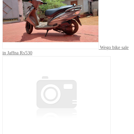
Wego bike sale
in Jaffna
₨530