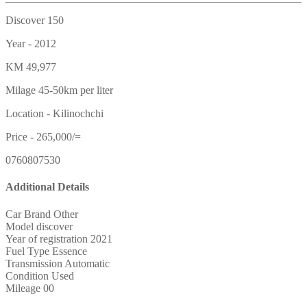
Discover 150
Year - 2012
KM 49,977
Milage 45-50km per liter
Location - Kilinochchi
Price - 265,000/=
0760807530
Additional Details
Car Brand
Other
Model
discover
Year of registration
2021
Fuel Type
Essence
Transmission
Automatic
Condition
Used
Mileage
00