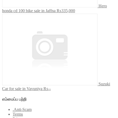
Hero
honda cd 100 bike sale in Jaffna
₨335,000
Suzuki
Car for sale in Vavuniya
₨--
எம்மைப்ப பற்றி
.Anti-Scam
Terms