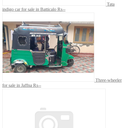
Tata
indigo car for sale in Batticalo
₨--
Three-wheeler
for sale in Jaffna
₨--