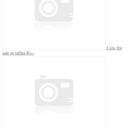
Cow for
sale in jaffna
₨--