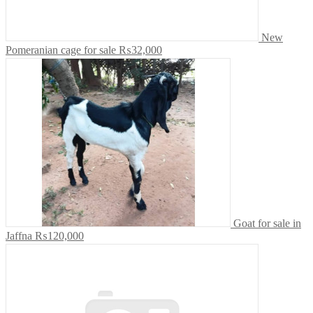
New
Pomeranian cage for sale
₨32,000
Goat for sale in
Jaffna
₨120,000