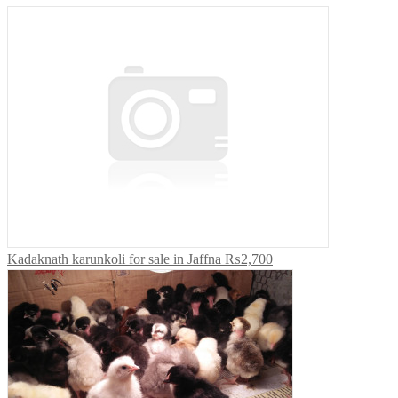
Kadaknath karunkoli for sale in Jaffna
₨2,700