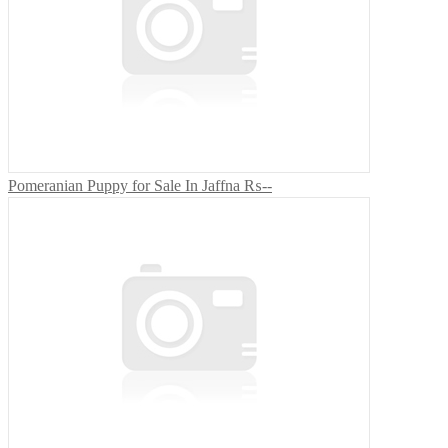
Pomeranian Puppy for Sale In Jaffna
₨--