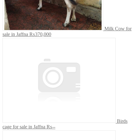
Milk Cow for
sale in Jaffna
₨370,000
Birds
cage for sale in Jaffna
₨--