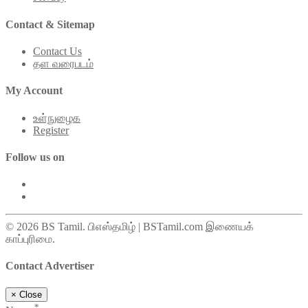
Contact & Sitemap
Contact Us
தள வரைபடம்
My Account
உள்நுழைக
Register
Follow us on
© 2026 BS Tamil. பிஎஸ்தமிழ் | BSTamil.com இணையக்
காப்புரிமை.
Contact Advertiser
×
Close
*