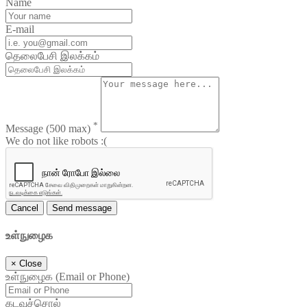
Name
E-mail
தெலைபேசி இலக்கம்
*
Message
(500 max)
We do not like robots :(
Cancel
Send message
உள்நுழைக
×
Close
உள்நுழைக (Email or Phone)
கடவுச்சொல்