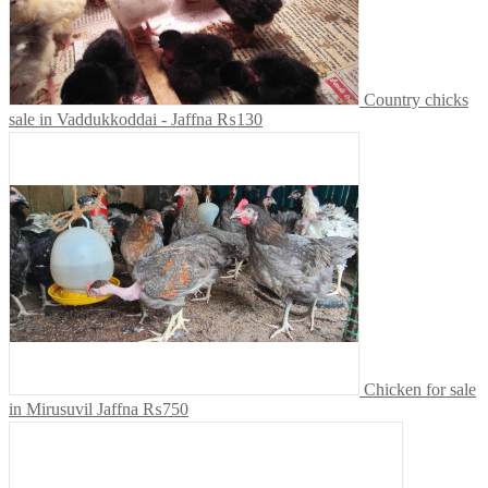
Country chicks
sale in Vaddukkoddai - Jaffna
₨130
Chicken for sale
in Mirusuvil Jaffna
₨750