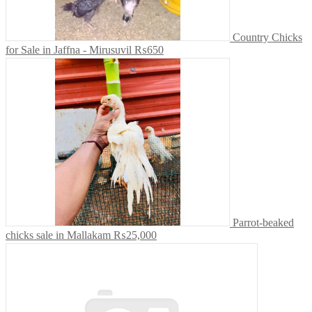
Country Chicks
for Sale in Jaffna - Mirusuvil
₨650
Parrot-beaked
chicks sale in Mallakam
₨25,000