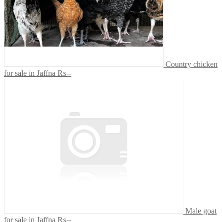
Country chicken
for sale in Jaffna
₨--
Male goat
for sale in Jaffna
₨--