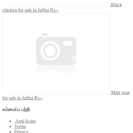
Black
chicken for sale in Jaffna
₨--
Male goat
for sale in Jaffna
₨--
எம்மைப்ப பற்றி
.Anti-Scam
Terms
Privacy