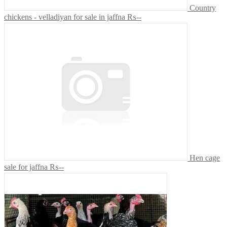
Country
chickens - velladiyan for sale in jaffna
₨--
Hen cage
sale for jaffna
₨--