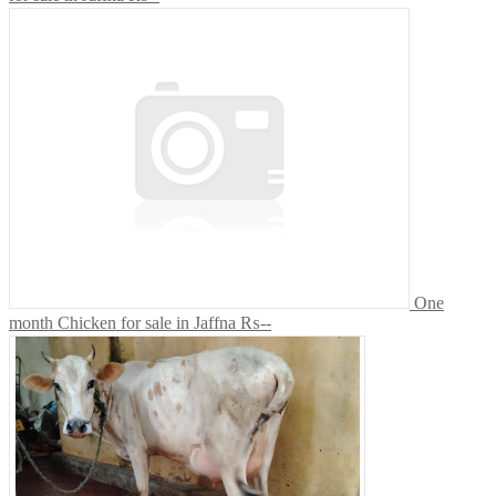
One
month Chicken for sale in Jaffna
₨--