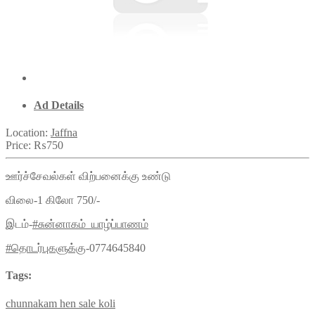
Ad Details
Location:
Jaffna
Price:
₨750
ஊர்ச்சேவல்கள் விற்பனைக்கு உண்டு
விலை-1 கிலோ 750/-
இடம்-
#சுன்னாகம்_யாழ்ப்பாணம்
#தொடர்புகளுக்கு
-0774645840
Tags:
chunnakam
hen
sale
koli