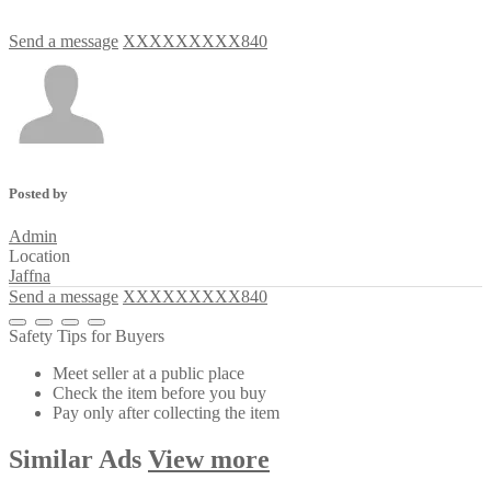
Send a message
XXXXXXXXX840
Posted by
Admin
Location
Jaffna
Send a message
XXXXXXXXX840
Safety Tips for Buyers
Meet seller at a public place
Check the item before you buy
Pay only after collecting the item
Similar
Ads
View more