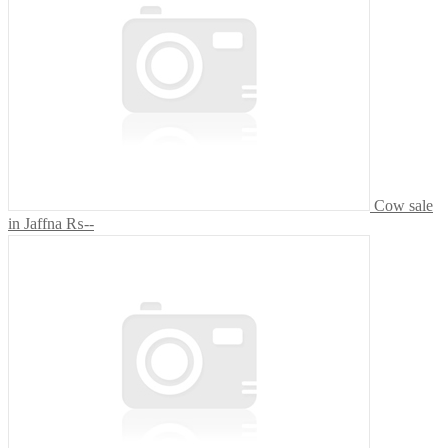
Cow sale
in Jaffna
₨--