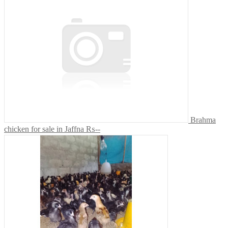
Brahma
chicken for sale in Jaffna
₨--