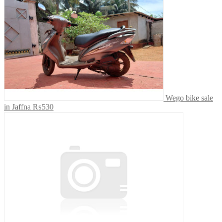
Wego bike sale
in Jaffna
₨530