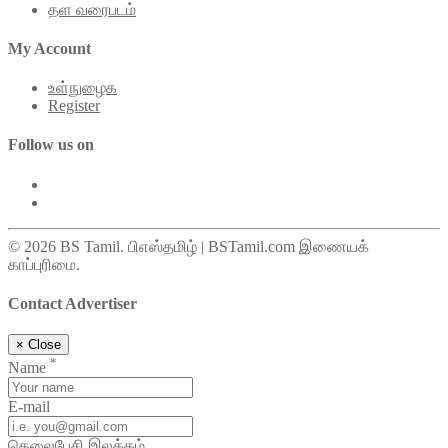
தள வரைபடம்
My Account
உள்நுழைக
Register
Follow us on
© 2026 BS Tamil. பிஎஸ்தமிழ் | BSTamil.com இணையக்
காப்புரிமை.
Contact Advertiser
×
Close
*
Name
E-mail
தெலைபேசி இலக்கம்