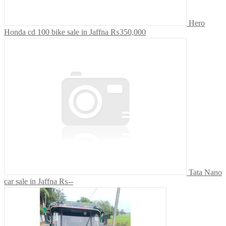
Hero
Honda cd 100 bike sale in Jaffna
₨350,000
Tata Nano
car sale in Jaffna
₨--