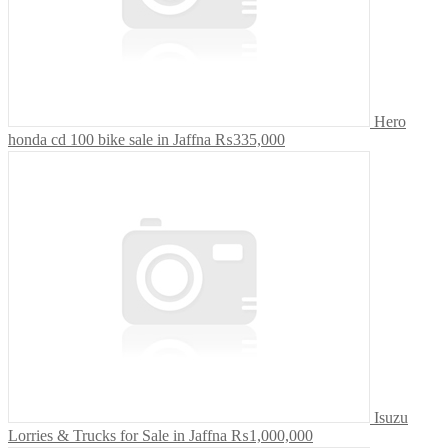
Hero
honda cd 100 bike sale in Jaffna
₨335,000
Isuzu
Lorries & Trucks for Sale in Jaffna
₨1,000,000