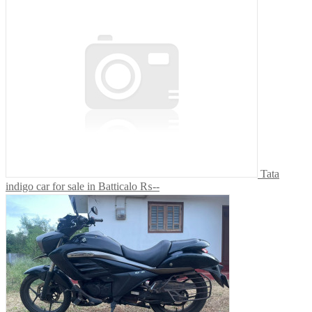
Tata
indigo car for sale in Batticalo
₨--