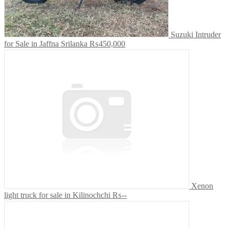
Suzuki Intruder
for Sale in Jaffna Srilanka
₨450,000
Xenon
light truck for sale in Kilinochchi
₨--