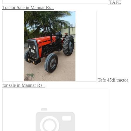
TAFE
Tractor Sale in Mannar
₨--
Tafe 45di tractor
for sale in Mannar
₨--