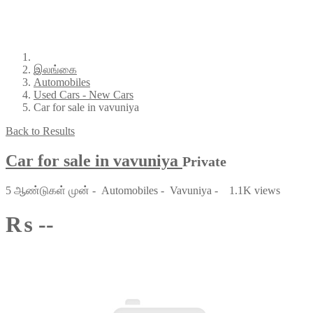
இலங்கை
Automobiles
Used Cars - New Cars
Car for sale in vavuniya
Back to Results
Car for sale in vavuniya
Private
5 ஆண்டுகள் முன்
-
Automobiles
-
Vavuniya
-
1.1K views
₨ --