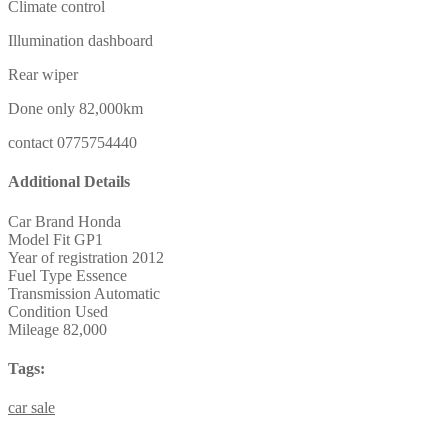
Climate control
Illumination dashboard
Rear wiper
Done only 82,000km
contact 0775754440
Additional Details
Car Brand
Honda
Model
Fit GP1
Year of registration
2012
Fuel Type
Essence
Transmission
Automatic
Condition
Used
Mileage
82,000
Tags:
car
sale