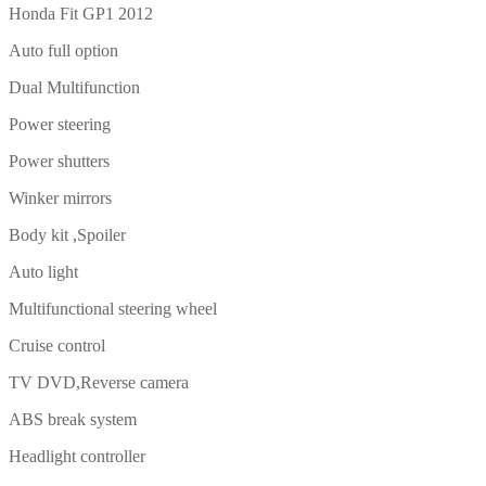
Honda Fit GP1 2012
Auto full option
Dual Multifunction
Power steering
Power shutters
Winker mirrors
Body kit ,Spoiler
Auto light
Multifunctional steering wheel
Cruise control
TV DVD,Reverse camera
ABS break system
Headlight controller