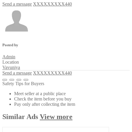
Send a message
XXXXXXXXX440
Posted by
Admin
Location
Vavuniya
Send a message
XXXXXXXXX440
Safety Tips for Buyers
Meet seller at a public place
Check the item before you buy
Pay only after collecting the item
Similar
Ads
View more