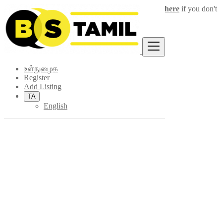
Login
for faster access to the best deals.
Click here
if you don't
×
have an account.
உள்நுழைக
Register
Add Listing
TA
English