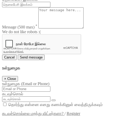
*
Message
(500 max)
We do not like robots :(
Cancel
Send message
உள்நுழைக
×
Close
உள்நுழைக (Email or Phone)
கடவுச்சொல்
தொர்ந்து என்னை எனது கணக்கினுள் வைத்திருக்கவும்
கடவுச்சொல்லை மறந்து விட்டீர்களா?
/
Register