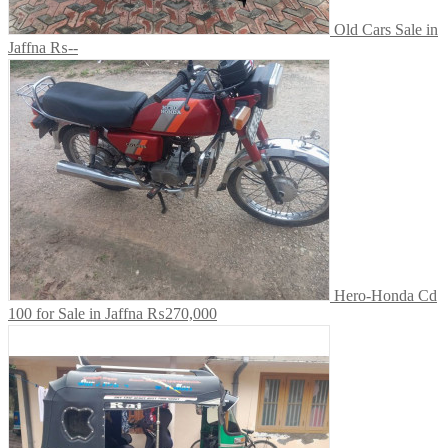
Old Cars Sale in
Jaffna
₨--
Hero-Honda Cd
100 for Sale in Jaffna
₨270,000