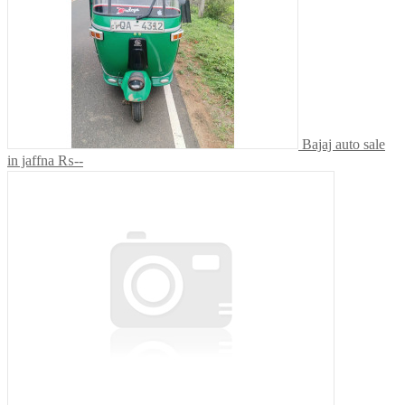
Bajaj auto sale
in jaffna
₨--