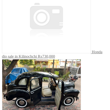
Honda
dio sale in Kilinochchi
₨730,000