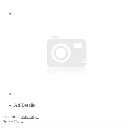
Ad Details
Location:
Vavuniya
Price:
₨ --