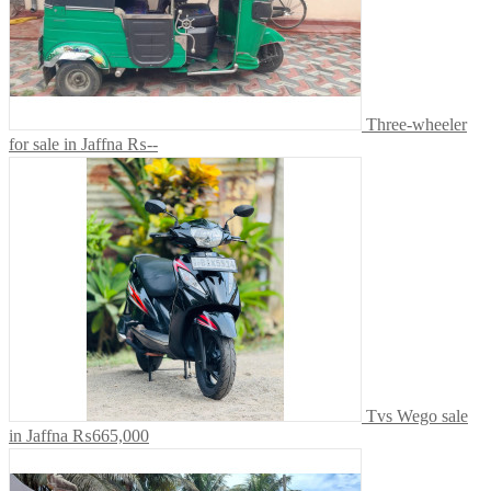
Three-wheeler
for sale in Jaffna
₨--
Tvs Wego sale
in Jaffna
₨665,000