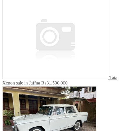
Tata
Xenon sale in Jaffna
₨31,500,000