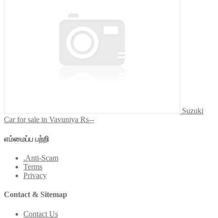
Suzuki
Car for sale in Vavuniya
₨--
எம்மைப்ப பற்றி
.Anti-Scam
Terms
Privacy
Contact & Sitemap
Contact Us