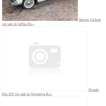
Morris Oxford
car sale in Jaffna
₨--
Honda
Dio DX for sale in Vavuniya
₨--