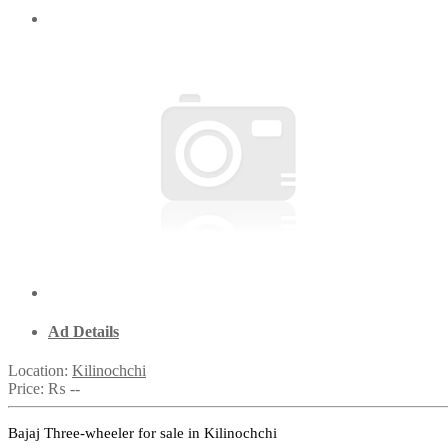
Ad Details
Location:
Kilinochchi
Price:
₨ --
Bajaj Three-wheeler for sale in Kilinochchi