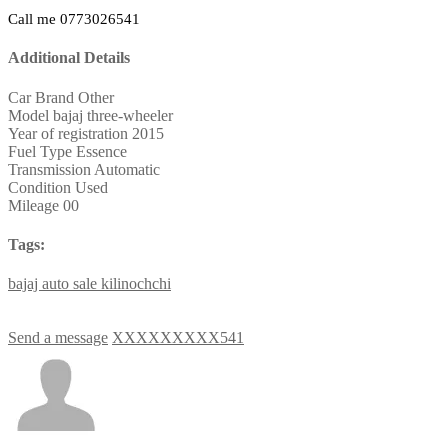
Call me 0773026541
Additional Details
Car Brand
Other
Model
bajaj three-wheeler
Year of registration
2015
Fuel Type
Essence
Transmission
Automatic
Condition
Used
Mileage
00
Tags:
bajaj
auto
sale
kilinochchi
Send a message
XXXXXXXXX541