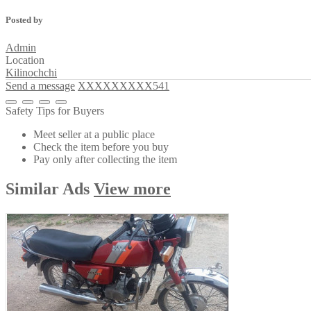
Posted by
Admin
Location
Kilinochchi
Send a message
XXXXXXXXX541
Safety Tips for Buyers
Meet seller at a public place
Check the item before you buy
Pay only after collecting the item
Similar
Ads
View more