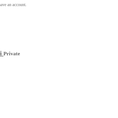
have an account.
hi
Private