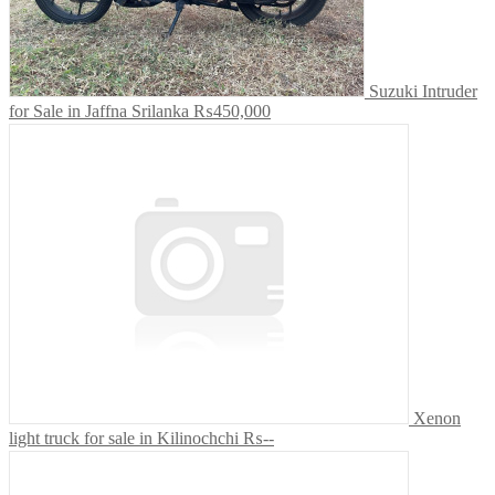
Suzuki Intruder
for Sale in Jaffna Srilanka
₨450,000
Xenon
light truck for sale in Kilinochchi
₨--