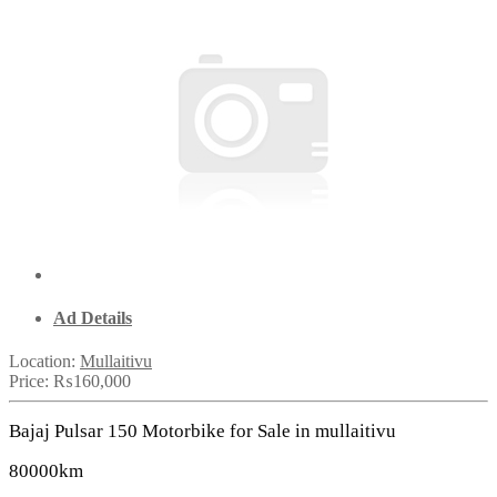
Ad Details
Location:
Mullaitivu
Price:
₨160,000
Bajaj Pulsar 150 Motorbike for Sale in mullaitivu
80000km