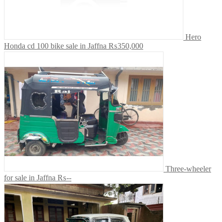
Hero
Honda cd 100 bike sale in Jaffna
₨350,000
Three-wheeler
for sale in Jaffna
₨--