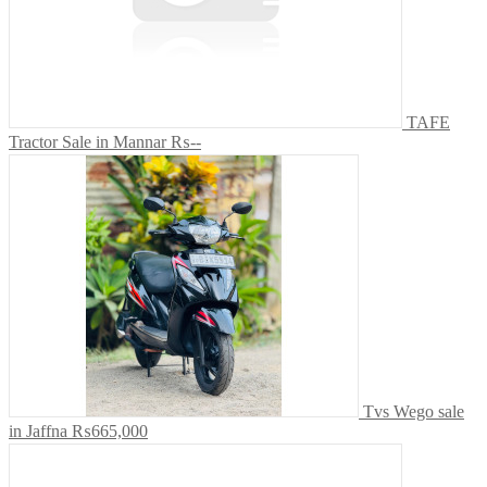
TAFE
Tractor Sale in Mannar
₨--
Tvs Wego sale
in Jaffna
₨665,000