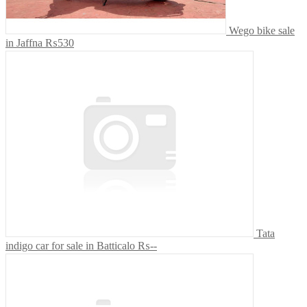
Wego bike sale
in Jaffna
₨530
Tata
indigo car for sale in Batticalo
₨--