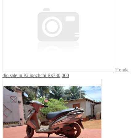
Honda
dio sale in Kilinochchi
₨730,000