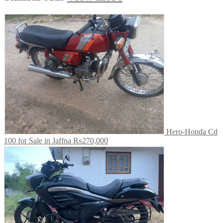
Hero-Honda Cd
100 for Sale in Jaffna
₨270,000