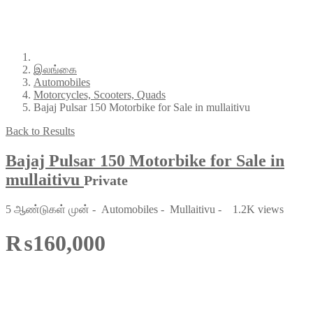
இலங்கை
Automobiles
Motorcycles, Scooters, Quads
Bajaj Pulsar 150 Motorbike for Sale in mullaitivu
Back to Results
Bajaj Pulsar 150 Motorbike for Sale in
mullaitivu
Private
5 ஆண்டுகள் முன்
-
Automobiles
-
Mullaitivu
-
1.2K views
₨160,000