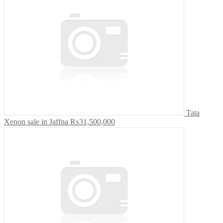
Tata
Xenon sale in Jaffna
₨31,500,000