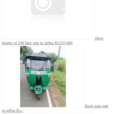
Hero
honda cd 100 bike sale in Jaffna
₨335,000
Bajaj auto sale
in jaffna
₨--