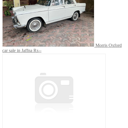
Morris Oxford
car sale in Jaffna
₨--