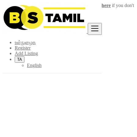
Login
for faster access to the best deals.
Click here
if you don't
×
have an account.
உள்நுழைக
Register
Add Listing
TA
English