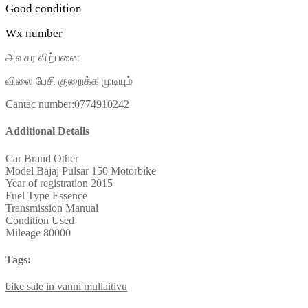
Good condition
Wx number
அவசர விற்பனை
விலை பேசி குறைக்க முடியும்
Cantac number:0774910242
Additional Details
Car Brand
Other
Model
Bajaj Pulsar 150 Motorbike
Year of registration
2015
Fuel Type
Essence
Transmission
Manual
Condition
Used
Mileage
80000
Tags:
bike
sale
in
vanni
mullaitivu