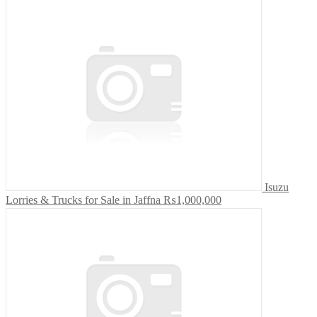
Isuzu
Lorries & Trucks for Sale in Jaffna
₨1,000,000