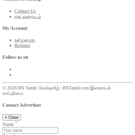
Contact Us
தள வரைபடம்
My Account
உள்நுழைக
Register
Follow us on
© 2026 BS Tamil. பிஎஸ்தமிழ் | BSTamil.com இணையக்
காப்புரிமை.
Contact Advertiser
×
Close
*
Name