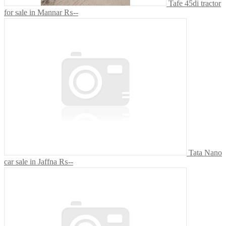
Tafe 45di tractor
for sale in Mannar
₨--
Tata Nano
car sale in Jaffna
₨--