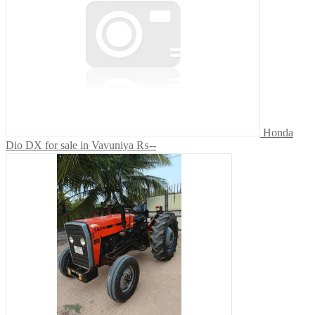
Honda
Dio DX for sale in Vavuniya
₨--