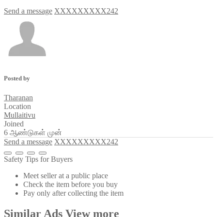
Send a message
XXXXXXXXX242
Posted by
Tharanan
Location
Mullaitivu
Joined
6 ஆண்டுகள் முன்
Send a message
XXXXXXXXX242
Safety Tips for Buyers
Meet seller at a public place
Check the item before you buy
Pay only after collecting the item
Similar
Ads
View more