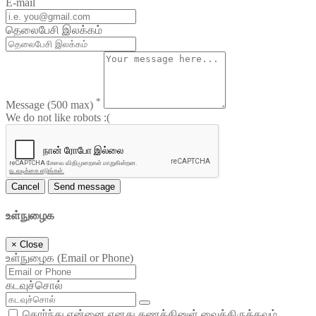
E-mail
தெலைபேசி இலக்கம்
*
Message
(500 max)
We do not like robots :(
Cancel
Send message
உள்நுழைக
×
Close
உள்நுழைக (Email or Phone)
கடவுச்சொல்
தொர்ந்து என்னை எனது கணக்கினுள் வைத்திருக்கவும்