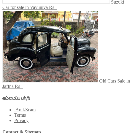
Suzuki
Car for sale in Vavuniya
₨--
Old Cars Sale in
Jaffna
₨--
எம்மைப்ப பற்றி
.Anti-Scam
Terms
Privacy
Contact & Sitemap