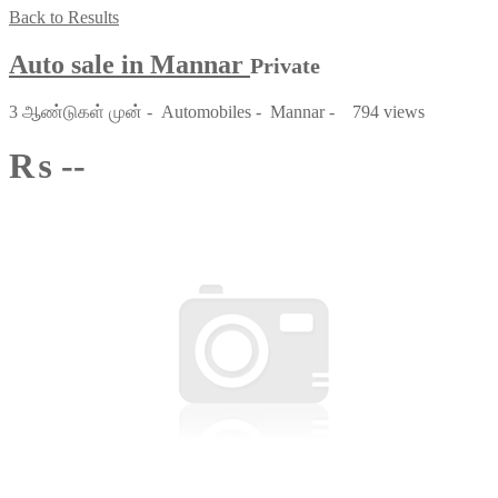
Back to Results
Auto sale in Mannar
Private
3 ஆண்டுகள் முன்
-
Automobiles
-
Mannar
-
794 views
₨ --