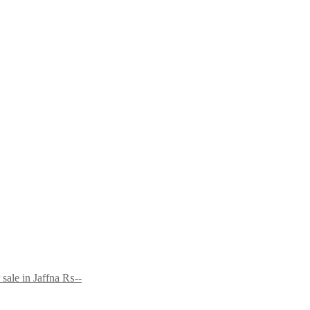
sale in Jaffna
₨--