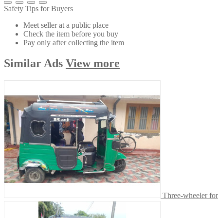
Safety Tips for Buyers
Meet seller at a public place
Check the item before you buy
Pay only after collecting the item
Similar
Ads
View more
Three-wheeler for 