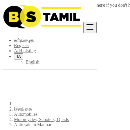
Login
for faster access to the best deals.
Click here
if you don't 
×
உள்நுழைக
Register
Add Listing
TA
English
இலங்கை
Automobiles
Motorcycles, Scooters, Quads
Auto sale in Mannar