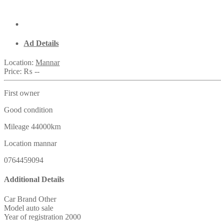
Ad Details
Location:
Mannar
Price:
₨ --
First owner
Good condition
Mileage 44000km
Location mannar
0764459094
Additional Details
Car Brand
Other
Model
auto sale
Year of registration
2000