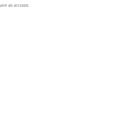
have an account.