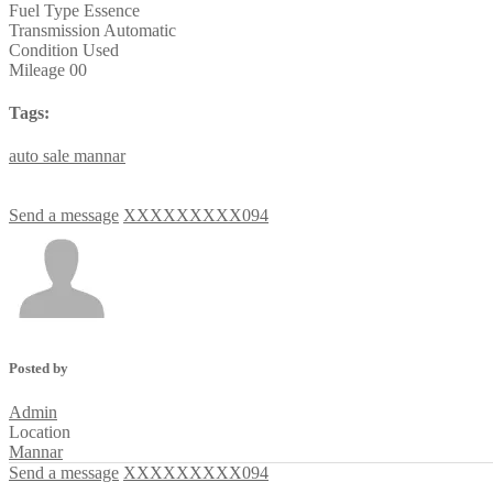
Fuel Type
Essence
Transmission
Automatic
Condition
Used
Mileage
00
Tags:
auto
sale
mannar
Send a message
XXXXXXXXX094
Posted by
Admin
Location
Mannar
Send a message
XXXXXXXXX094